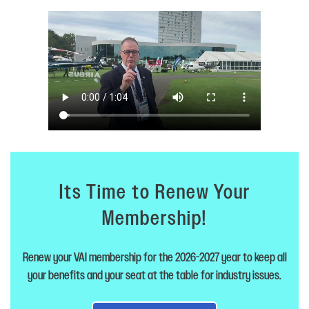
Its Time to Renew Your
Membership!
Renew your VAI membership for the 2026-2027 year to keep all
your benefits and your seat at the table for industry issues.