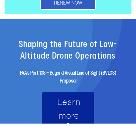
RENEW NOW
Shaping the Future of Low-
Altitude Drone Operations
FAA’s Part 108 – Beyond Visual Line of Sight (BVLOS)
Proposal
Learn
more