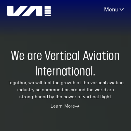
Skip
to
content
We are Vertical Aviation
International.
Together, we will fuel the growth of the vertical aviation
industry so communities around the world are
strengthened by the power of vertical flight.
Learn More