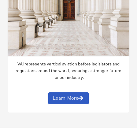
VAI represents vertical aviation before legislators and
regulators around the world, securing a stronger future
for our industry.
Learn More