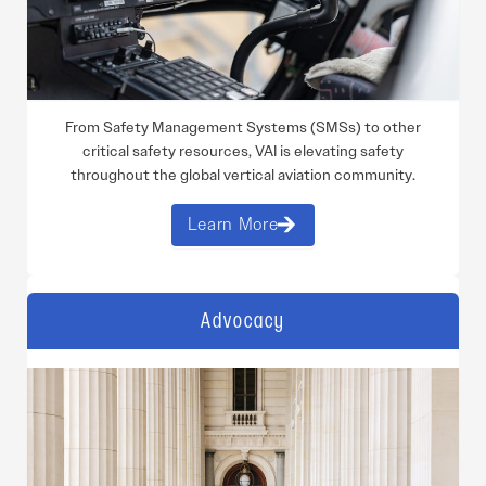
From Safety Management Systems (SMSs) to other
critical safety resources, VAI is elevating safety
throughout the global vertical aviation community.
Learn More
Advocacy