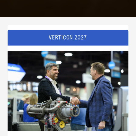
VERTICON 2027