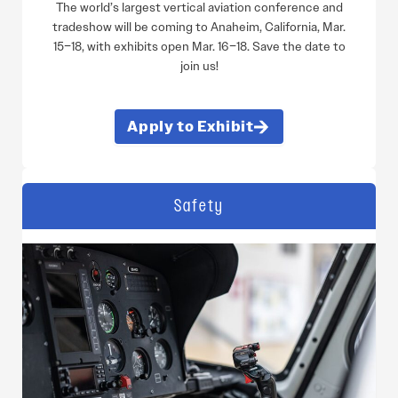
The world’s largest vertical aviation conference and
tradeshow will be coming to Anaheim, California, Mar.
15–18, with exhibits open Mar. 16–18. Save the date to
join us!
Apply to Exhibit
Safety