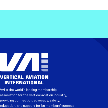
Electronic News Gathering Safety Ma
Utilities, Patrol & Construction Safet
VFR Best Practices
Estimating Distance
Decision-Making and IIMC
Additional Aviation Safety Resources
VAI is the world’s leading membership
association for the vertical aviation industry,
providing connection, advocacy, safety,
education, and support for its members’ success