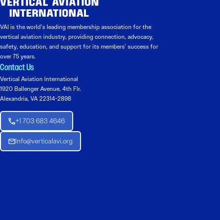
VAI is the world’s leading membership association for the
vertical aviation industry, providing connection, advocacy,
safety, education, and support for its members’ success for
over 75 years.
Contact Us
Vertical Aviation International
1920 Ballenger Avenue, 4th Flr.
Alexandria, VA 22314-2898
+1 703 683 4646
Info@verticalavi.org