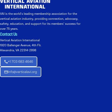
VAI is the world’s leading membership association for the
vertical aviation industry, providing connection, advocacy,
safety, education, and support for its members’ success for
over 75 years.
Contact Us
Vertical Aviation International
1920 Ballenger Avenue, 4th Flr.
Alexandria, VA 22314-2898
+1 703 683 4646
Info@verticalavi.org