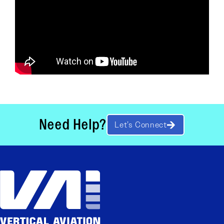
Need Help?
Let’s Connect