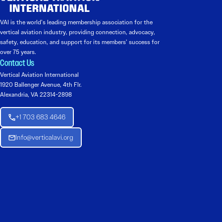
VAI is the world’s leading membership association for the
vertical aviation industry, providing connection, advocacy,
safety, education, and support for its members’ success for
over 75 years.
Contact Us
Vertical Aviation International
1920 Ballenger Avenue, 4th Flr.
Alexandria, VA 22314-2898
+1 703 683 4646
Info@verticalavi.org