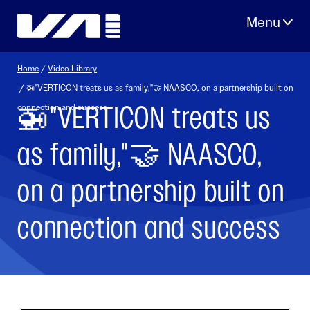
Skip
to
content
Home
/
Video Library
/ 🚁"VERTICON treats us as family,"🤝 NAASCO, on a partnership built on
🚁"VERTICON treats us
connection and success
as family,"🤝 NAASCO,
on a partnership built on
connection and success