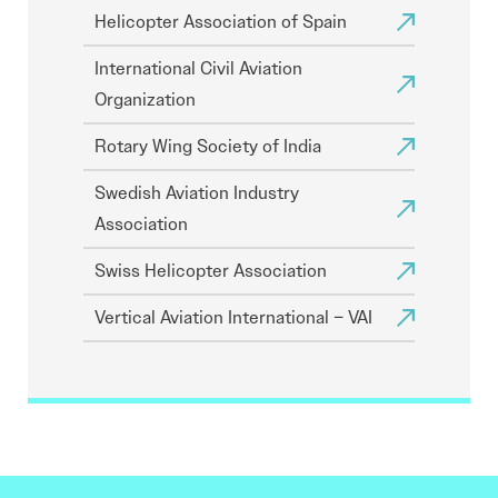
Helicopter Association of Spain
International Civil Aviation
Organization
Rotary Wing Society of India
Swedish Aviation Industry
Association
Swiss Helicopter Association
Vertical Aviation International – VAI