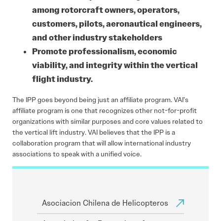
among rotorcraft owners, operators,
customers, pilots, aeronautical engineers,
and other industry stakeholders
Promote professionalism, economic
viability, and integrity within the vertical
flight industry.
The IPP goes beyond being just an affiliate program. VAI’s
affiliate program is one that recognizes other not-for-profit
organizations with similar purposes and core values related to
the vertical lift industry. VAI believes that the IPP is a
collaboration program that will allow international industry
associations to speak with a unified voice.
Asociacion Chilena de Helicopteros