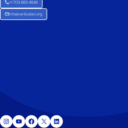
+1 703 683 4646
Info@verticalavi.org
Instagram
YouTube
Facebook
X
LinkedIn