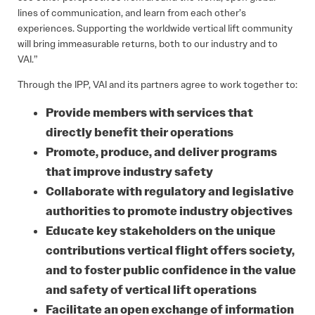
lines of communication, and learn from each other’s
experiences. Supporting the worldwide vertical lift community
will bring immeasurable returns, both to our industry and to
VAI.”
Through the IPP, VAI and its partners agree to work together to:
Provide members with services that
directly benefit their operations
Promote, produce, and deliver programs
that improve industry safety
Collaborate with regulatory and legislative
authorities to promote industry objectives
Educate key stakeholders on the unique
contributions vertical flight offers society,
and to foster public confidence in the value
and safety of vertical lift operations
Facilitate an open exchange of information