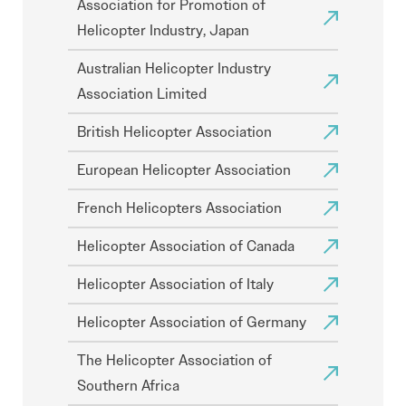
Association for Promotion of
Helicopter Industry, Japan
Australian Helicopter Industry
Association Limited
British Helicopter Association
European Helicopter Association
French Helicopters Association
Helicopter Association of Canada
Helicopter Association of Italy
Helicopter Association of Germany
The Helicopter Association of
Southern Africa