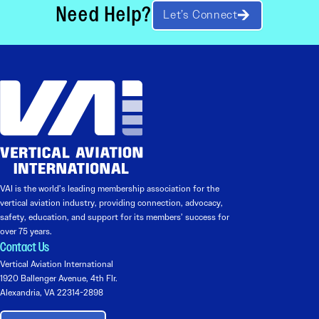
Need Help?
Let’s Connect
VAI is the world’s leading membership association for the
vertical aviation industry, providing connection, advocacy,
safety, education, and support for its members’ success for
over 75 years.
Contact Us
Vertical Aviation International
1920 Ballenger Avenue, 4th Flr.
Alexandria, VA 22314-2898