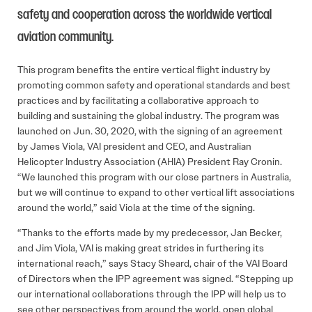
safety and cooperation across the worldwide vertical
aviation community.
This program benefits the entire vertical flight industry by
promoting common safety and operational standards and best
practices and by facilitating a collaborative approach to
building and sustaining the global industry. The program was
launched on Jun. 30, 2020, with the signing of an agreement
by James Viola, VAI president and CEO, and Australian
Helicopter Industry Association (AHIA) President Ray Cronin.
“We launched this program with our close partners in Australia,
but we will continue to expand to other vertical lift associations
around the world,” said Viola at the time of the signing.
“Thanks to the efforts made by my predecessor, Jan Becker,
and Jim Viola, VAI is making great strides in furthering its
international reach,” says Stacy Sheard, chair of the VAI Board
of Directors when the IPP agreement was signed. “Stepping up
our international collaborations through the IPP will help us to
see other perspectives from around the world, open global