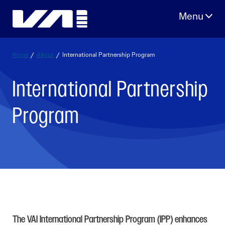
Skip
to
content
Home
/
About
/
International Partnership Program
International Partnership
Program
The VAI International Partnership Program (IPP) enhances