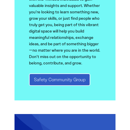
valuable insights and support. Whether
you’re looking to learn something new,
grow your skills, or just find people who
truly get you, being part of this vibrant
digital space will help you build
meaningful relationships, exchange
ideas, and be part of something bigger
—no matter where you are in the world.
Don’t miss out on the opportunity to
belong, contribute, and grow.
Safety Community Group