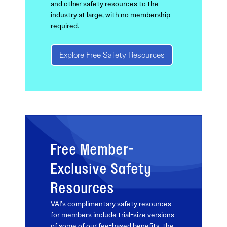
and other safety resources to the
industry at large, with no membership
required.
Explore Free Safety Resources
Free Member-
Exclusive Safety
Resources
VAI’s complimentary safety resources
for members include trial-size versions
of some of our fee-based benefits, the