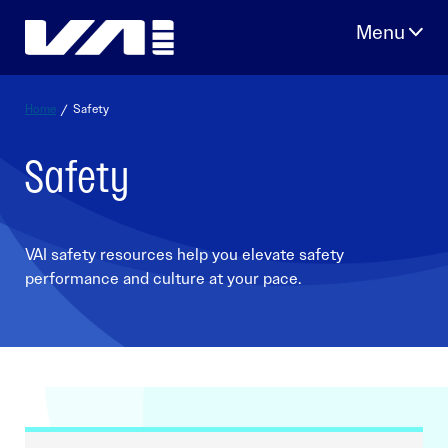
Skip
to
content
Home
/
Safety
Safety
VAI safety resources help you elevate safety
performance and culture at your pace.