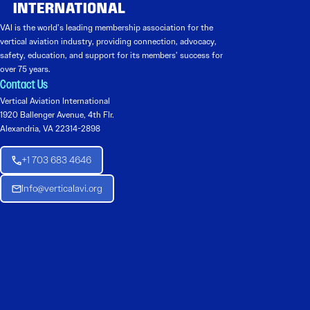
VAI is the world’s leading membership association for the
vertical aviation industry, providing connection, advocacy,
safety, education, and support for its members’ success for
over 75 years.
Contact Us
Vertical Aviation International
1920 Ballenger Avenue, 4th Flr.
Alexandria, VA 22314-2898
+1 703 683 4646
Info@verticalavi.org