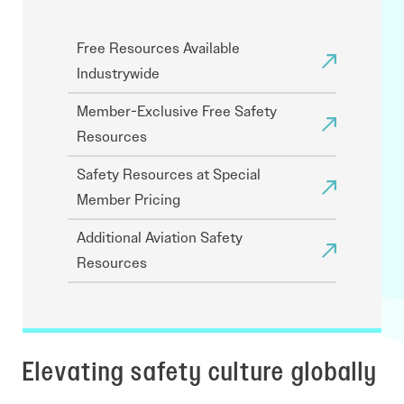
Free Resources Available
Industrywide
Member-Exclusive Free Safety
Resources
Safety Resources at Special
Member Pricing
Additional Aviation Safety
Resources
Elevating safety culture globally