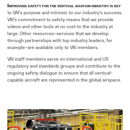
Improving safety for the vertical aviation industry is key
to VAI’s purpose and intrinsic to our industry’s success.
VAI’s commitment to safety means that we provide
videos and other tools at no cost to the industry at
large. Other resources–services that we develop
through partnerships with top industry leaders, for
example–are available only to VAI members.
VAI staff members serve on international and US
regulatory and standards groups and contribute to the
ongoing safety dialogue to ensure that all vertical-
capable aircraft are represented in the global airspace.