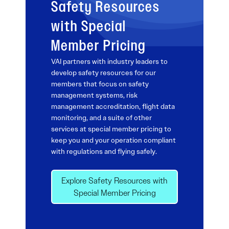
Safety Resources
with Special
Member Pricing
VAI partners with industry leaders to
develop safety resources for our
members that focus on safety
management systems, risk
management accreditation, flight data
monitoring, and a suite of other
services at special member pricing to
keep you and your operation compliant
with regulations and flying safely.
Explore Safety Resources with
Special Member Pricing