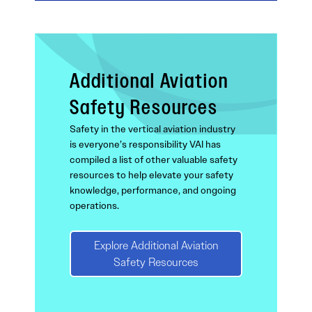
Additional Aviation
Safety Resources
Safety in the vertical aviation industry
is everyone’s responsibility VAI has
compiled a list of other valuable safety
resources to help elevate your safety
knowledge, performance, and ongoing
operations.
Explore Additional Aviation
Safety Resources