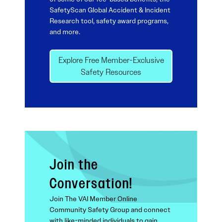
SafetyScan Global Accident & Incident
Research tool, safety award programs,
and more.
Explore Free Member-Exclusive
Safety Resources
Join the
Conversation!
Join The VAI Member Online
Community Safety Group and connect
with like-minded individuals to gain