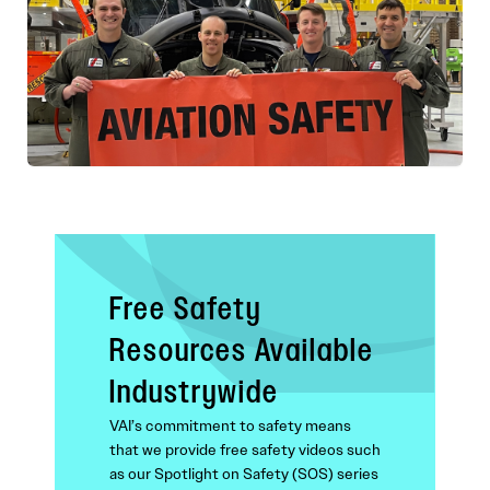
Free Safety
Resources Available
Industrywide
VAI’s commitment to safety means
that we provide free safety videos such
as our Spotlight on Safety (SOS) series