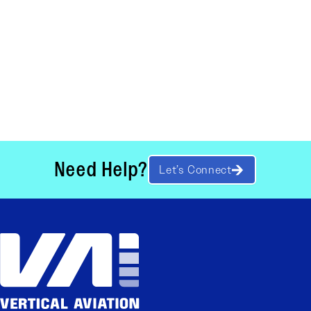
Need Help?
Let’s Connect