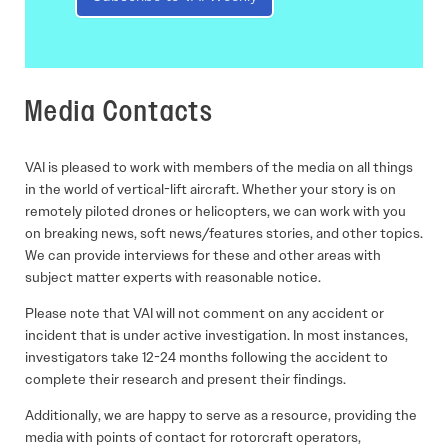
Media Contacts
VAI is pleased to work with members of the media on all things
in the world of vertical-lift aircraft. Whether your story is on
remotely piloted drones or helicopters, we can work with you
on breaking news, soft news/features stories, and other topics.
We can provide interviews for these and other areas with
subject matter experts with reasonable notice.
Please note that VAI will not comment on any accident or
incident that is under active investigation. In most instances,
investigators take 12-24 months following the accident to
complete their research and present their findings.
Additionally, we are happy to serve as a resource, providing the
media with points of contact for rotorcraft operators,