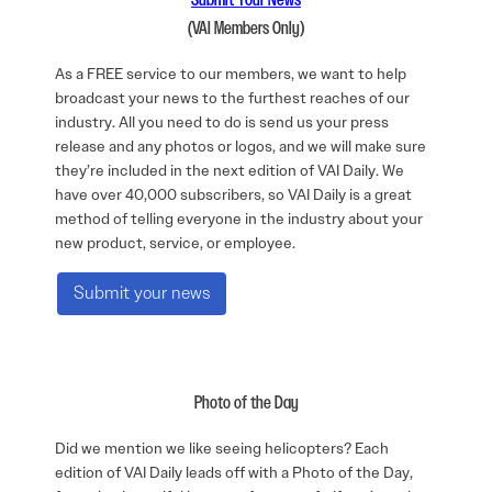
Submit Your News
(VAI Members Only)
As a FREE service to our members, we want to help
broadcast your news to the furthest reaches of our
industry. All you need to do is send us your press
release and any photos or logos, and we will make sure
they’re included in the next edition of VAI Daily. We
have over 40,000 subscribers, so VAI Daily is a great
method of telling everyone in the industry about your
new product, service, or employee.
Submit your news
Photo of the Day
Did we mention we like seeing helicopters? Each
edition of VAI Daily leads off with a Photo of the Day,