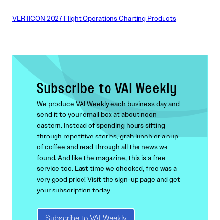
VERTICON 2027 Flight Operations Charting Products
Subscribe to VAI Weekly
We produce VAI Weekly each business day and
send it to your email box at about noon
eastern. Instead of spending hours sifting
through repetitive stories, grab lunch or a cup
of coffee and read through all the news we
found. And like the magazine, this is a free
service too. Last time we checked, free was a
very good price! Visit the sign-up page and get
your subscription today.
Subscribe to VAI Weekly