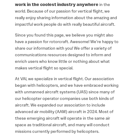
work in the coolest industry anywhere
in the
world.
Because of our passion for vertical flight, we
really enjoy sharing information about the amazing and
impactful work people do with really beautiful aircraft.
Since you found this page, we believe you might also
have a passion for rotorcraft. Awesome! We’re happy to
share our information with you! We offer a variety of
communications resources designed to inform and
enrich users who know little or nothing about what
makes vertical flight so special.
At VAI, we specialize in vertical flight. Our association
began with helicopters, and we have embraced working
with unmanned aircraft systems (UAS) since many of
our helicopter operator companies use both kinds of
aircraft. We expanded our association to include
advanced air mobility (AAM) aircraft in 2024. Most of
these emerging aircraft will operate in the same air
space as traditional aircraft, and many will conduct
missions currently performed by helicopters.