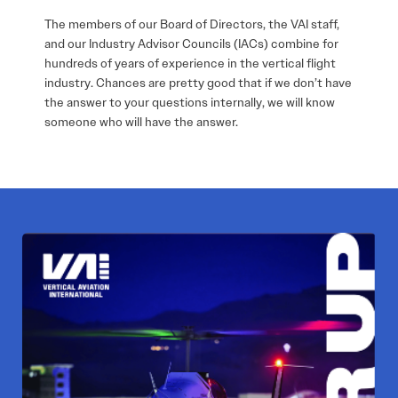
The members of our Board of Directors, the VAI staff,
and our Industry Advisor Councils (IACs) combine for
hundreds of years of experience in the vertical flight
industry. Chances are pretty good that if we don’t have
the answer to your questions internally, we will know
someone who will have the answer.