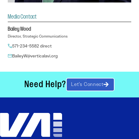
Media Contact
Bailey Wood
Director, Strategic Communications
571-234-5582 direct
BaileyW@verticalavi.org
Need Help?
Let’s Connect