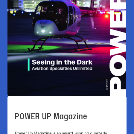
POWER UP Magazine
Power Up Magazine is an award-winning quarterly