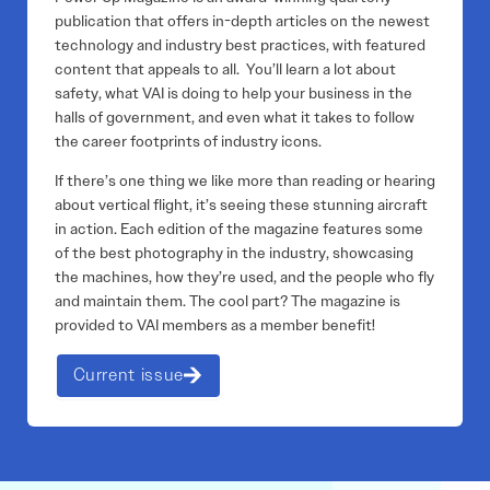
publication that offers in-depth articles on the newest
technology and industry best practices, with featured
content that appeals to all. You’ll learn a lot about
safety, what VAI is doing to help your business in the
halls of government, and even what it takes to follow
the career footprints of industry icons.
If there’s one thing we like more than reading or hearing
about vertical flight, it’s seeing these stunning aircraft
in action. Each edition of the magazine features some
of the best photography in the industry, showcasing
the machines, how they’re used, and the people who fly
and maintain them. The cool part? The magazine is
provided to VAI members as a member benefit!
Current issue