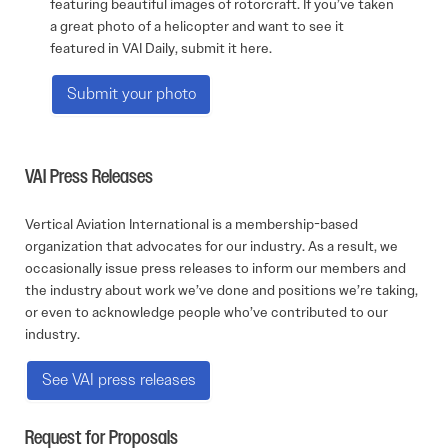
featuring beautiful images of rotorcraft. If you’ve taken
a great photo of a helicopter and want to see it
featured in VAI Daily, submit it here.
Submit your photo
VAI Press Releases
Vertical Aviation International is a membership-based
organization that advocates for our industry. As a result, we
occasionally issue press releases to inform our members and
the industry about work we’ve done and positions we’re taking,
or even to acknowledge people who’ve contributed to our
industry.
See VAI press releases
Request for Proposals