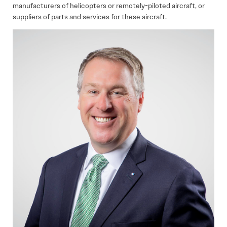
manufacturers of helicopters or remotely-piloted aircraft, or
suppliers of parts and services for these aircraft.