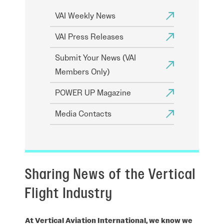
VAI Weekly News
VAI Press Releases
Submit Your News (VAI
Members Only)
POWER UP Magazine
Media Contacts
Sharing News of the Vertical
Flight Industry
At Vertical Aviation International, we know we