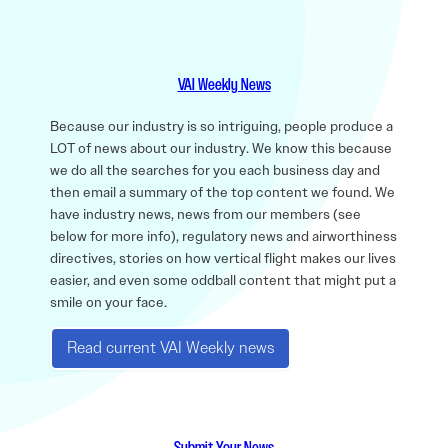
VAI Weekly News
Because our industry is so intriguing, people produce a
LOT of news about our industry. We know this because
we do all the searches for you each business day and
then email a summary of the top content we found. We
have industry news, news from our members (see
below for more info), regulatory news and airworthiness
directives, stories on how vertical flight makes our lives
easier, and even some oddball content that might put a
smile on your face.
Read current VAI Weekly news