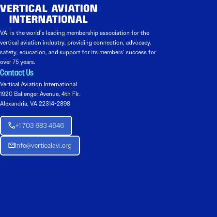
VAI is the world’s leading membership association for the
vertical aviation industry, providing connection, advocacy,
safety, education, and support for its members’ success for
over 75 years.
Contact Us
Vertical Aviation International
1920 Ballenger Avenue, 4th Flr.
Alexandria, VA 22314-2898
+1 703 683 4646
Info@verticalavi.org