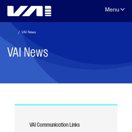
Skip
to
content
Home
/
VAI News
VAI News
VAI Communication Links