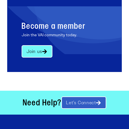
Become a member
Join the VAI community today.
Join us
Need Help?
Let’s Connect