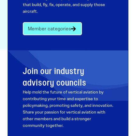
that build, fly, fix, operate, and supply those
aircraft.
Member categories
Join our industry
advisory councils
Help mold the future of vertical aviation by
contributing your time and expertise to
policymaking, promoting safety, and innovation.
Share your passion for vertical aviation with
other members and build a stronger
community together.