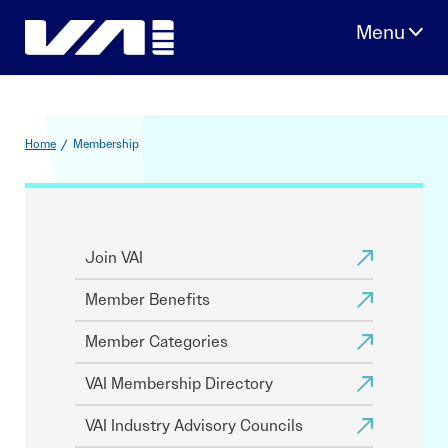
Skip
to
content
Home
/
Membership
Join VAI
Member Benefits
Member Categories
VAI Membership Directory
VAI Industry Advisory Councils