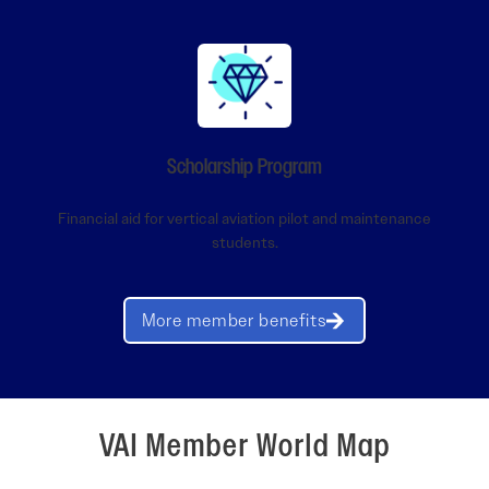
Scholarship Program
Financial aid for vertical aviation pilot and maintenance
students.
More member benefits
VAI Member World Map