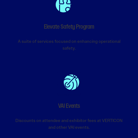
Elevate Safety Program
A suite of services focused on enhancing operational
safety.
VAI Events
Discounts on attendee and exhibitor fees at VERTICON
and other VAI events.