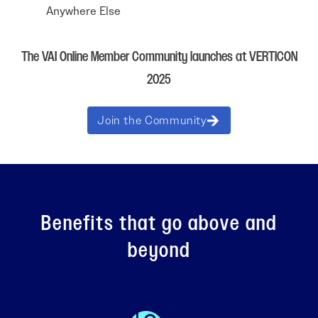
Anywhere Else
The VAI Online Member Community launches at VERTICON
2025
Join the Community
Benefits that go above and
beyond