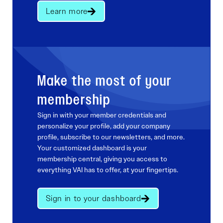
Learn more
Make the most of your
membership
Sign in with your member credentials and
personalize your profile, add your company
profile, subscribe to our newsletters, and more.
Your customized dashboard is your
membership central, giving you access to
everything VAI has to offer, at your fingertips.
Sign in to your dashboard