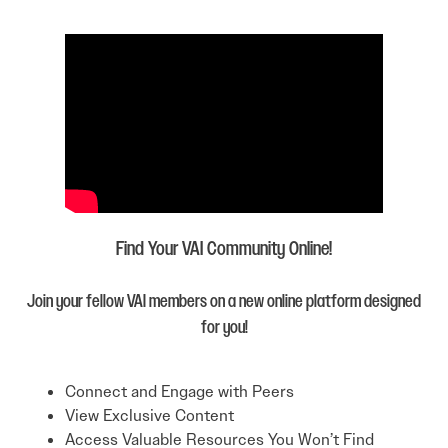
Find Your VAI Community Online!
Join your fellow VAI members on a new online platform designed
for you!
Connect and Engage with Peers
View Exclusive Content
Access Valuable Resources You Won’t Find