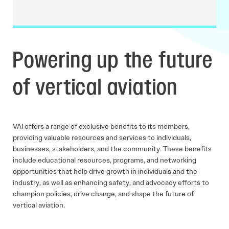
Powering up the future
of vertical aviation
VAI offers a range of exclusive benefits to its members,
providing valuable resources and services to individuals,
businesses, stakeholders, and the community. These benefits
include educational resources, programs, and networking
opportunities that help drive growth in individuals and the
industry, as well as enhancing safety, and advocacy efforts to
champion policies, drive change, and shape the future of
vertical aviation.