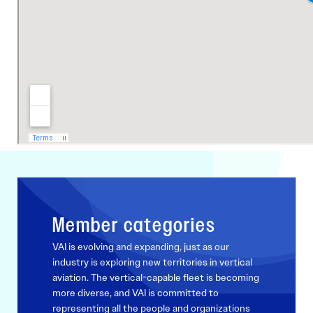
Member categories
VAI is evolving and expanding, just as our
industry is exploring new territories in vertical
aviation. The vertical-capable fleet is becoming
more diverse, and VAI is committed to
representing all the people and organizations