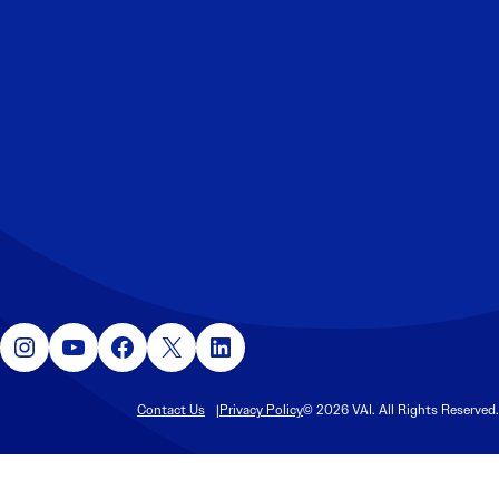
Instagram
YouTube
Facebook
X
LinkedIn
Contact Us
Privacy Policy
© 2026 VAI. All Rights Reserved.