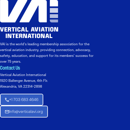
VAI is the world’s leading membership association for the
vertical aviation industry, providing connection, advocacy,
safety, education, and support for its members’ success for
over 75 years.
Contact Us
Vertical Aviation International
1920 Ballenger Avenue, 4th Flr.
Alexandria, VA 22314-2898
+1 703 683 4646
Info@verticalavi.org