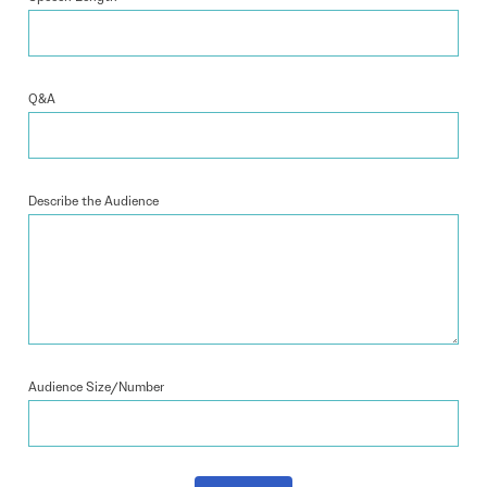
Q&A
Describe the Audience
Audience Size/Number