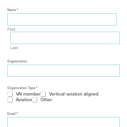
Name
*
First
Last
Organization
Organization Type
*
VAI member
Vertical-aviation aligned
Aviation
Other
Email
*