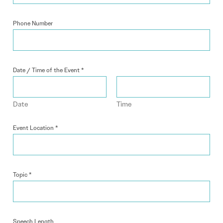
Phone Number
Date / Time of the Event
*
Date
Time
Event Location
*
Topic
*
Speech Length