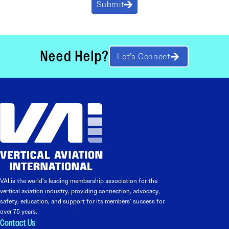
Submit
Need Help?
Let’s Connect
VAI is the world’s leading membership association for the
vertical aviation industry, providing connection, advocacy,
safety, education, and support for its members’ success for
over 75 years.
Contact Us