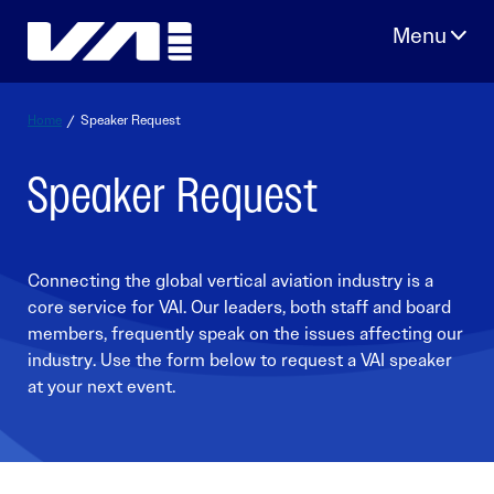
Skip
to
content
Home
/
Speaker Request
Speaker Request
Connecting the global vertical aviation industry is a
core service for VAI. Our leaders, both staff and board
members, frequently speak on the issues affecting our
industry. Use the form below to request a VAI speaker
at your next event.