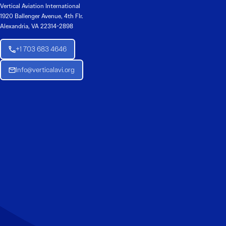
Vertical Aviation International
1920 Ballenger Avenue, 4th Flr.
Alexandria, VA 22314-2898
+1 703 683 4646
Info@verticalavi.org