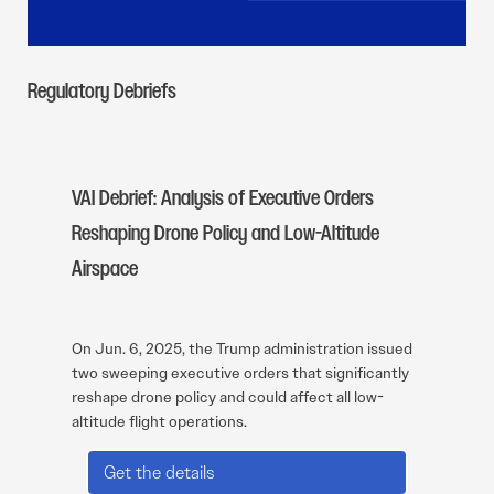
Regulatory Debriefs
VAI Debrief: Analysis of Executive Orders
Reshaping Drone Policy and Low-Altitude
Airspace
On Jun. 6, 2025, the Trump administration issued
two sweeping executive orders that significantly
reshape drone policy and could affect all low-
altitude flight operations.
Get the details