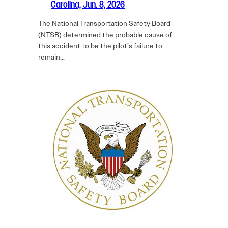
Carolina, Jun. 8, 2026
The National Transportation Safety Board
(NTSB) determined the probable cause of
this accident to be the pilot’s failure to
remain…