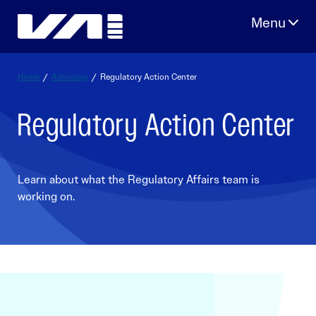
Skip
to
content
Home
/
Advocacy
/
Regulatory Action Center
Regulatory Action Center
Learn about what the Regulatory Affairs team is
working on.