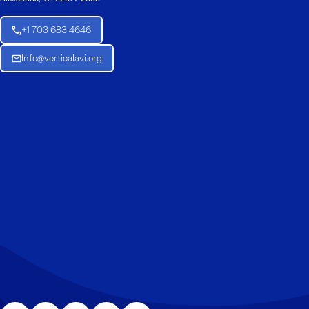
+1 703 683 4646
Info@verticalavi.org