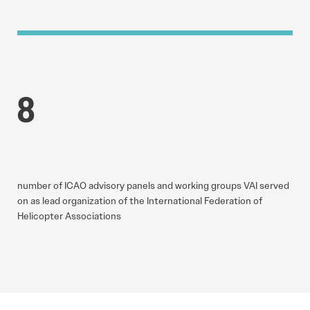
8
number of ICAO advisory panels and working groups VAI served
on as lead organization of the International Federation of
Helicopter Associations