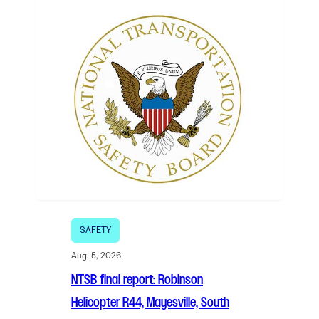
SAFETY
Aug. 5, 2026
NTSB final report: Robinson
Helicopter R44, Mayesville, South