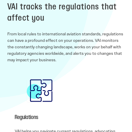
VAI tracks the regulations that
affect you
From local rules to international aviation standards, regulations
can have a profound effect on your operations. VAI monitors
the constantly changing landscape, works on your behalf with
regulatory agencies worldwide, and alerts you to changes that
may impact your business.
Regulations
VAI helps you navigate current regulations, advocating