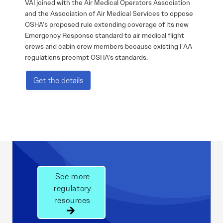
VAI joined with the Air Medical Operators Association
and the Association of Air Medical Services to oppose
OSHA’s proposed rule extending coverage of its new
Emergency Response standard to air medical flight
crews and cabin crew members because existing FAA
regulations preempt OSHA’s standards.
Get the details
See more
regulatory
resources