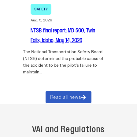
SAFETY
Aug. 5, 2026
NTSB final report: MD 500, Twin
Falls, Idaho, May 14, 2026
The National Transportation Safety Board
(NTSB) determined the probable cause of
the accident to be the pilot’s failure to
maintain…
Read all news
VAI and Regulations