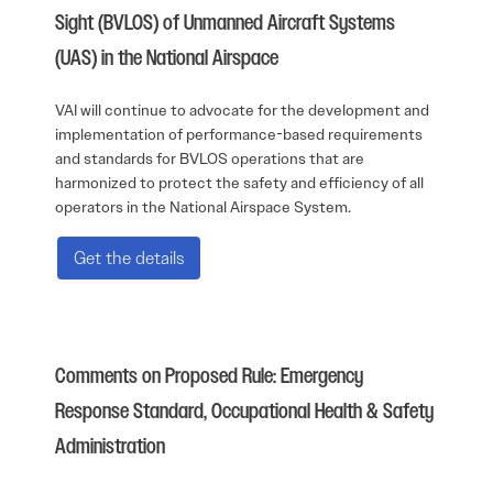
Sight (BVLOS) of Unmanned Aircraft Systems
(UAS) in the National Airspace
VAI will continue to advocate for the development and
implementation of performance-based requirements
and standards for BVLOS operations that are
harmonized to protect the safety and efficiency of all
operators in the National Airspace System.
Get the details
Comments on Proposed Rule: Emergency
Response Standard, Occupational Health & Safety
Administration