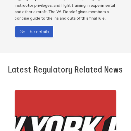
instructor privileges, and flight training in experimental
and other aircraft. The VAI Debrief gives members a
concise guide to the ins and outs of this final rule.
Get the details
Latest Regulatory Related News