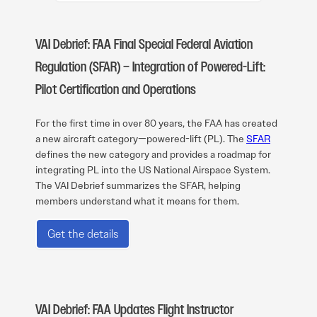
VAI Debrief: FAA Final Special Federal Aviation
Regulation (SFAR) – Integration of Powered-Lift:
Pilot Certification and Operations
For the first time in over 80 years, the FAA has created
a new aircraft category—powered-lift (PL). The
SFAR
defines the new category and provides a roadmap for
integrating PL into the US National Airspace System.
The VAI Debrief summarizes the SFAR, helping
members understand what it means for them.
Get the details
VAI Debrief: FAA Updates Flight Instructor