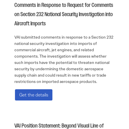
Comments in Response to Request for Comments
on Section 232 National Security Investigation into
Aircraft Imports
VAI submitted comments in response to a Section 232
national security investigation into imports of
commercial aircraft, jet engines, and related
components. The investigation will assess whether
such imports have the potential to threaten national
security by undermining the domestic aerospace
supply chain and could result in new tariffs or trade
restrictions on imported aerospace products.
Get the details
VAI Position Statement: Beyond Visual Line of