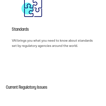
Standards
VAI brings you what you need to know about standards
set by regulatory agencies around the world.
Current Regulatory Issues