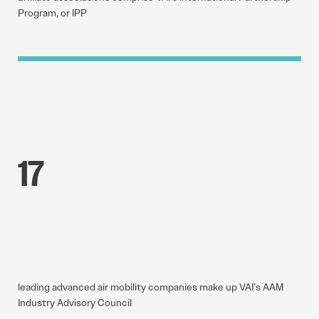
Program, or IPP
17
leading advanced air mobility companies make up VAI’s AAM
Industry Advisory Council