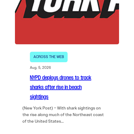
ACROSS THE WEB
Aug. 5, 2026
NYPD deploys drones to track
sharks after rise in beach
sightings
(New York Post) – With shark sightings on
the rise along much of the Northeast coast
of the United States…