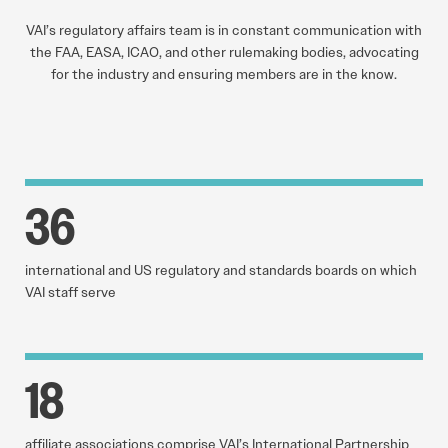
VAI’s regulatory affairs team is in constant communication with
the FAA, EASA, ICAO, and other rulemaking bodies, advocating
for the industry and ensuring members are in the know.
36
international and US regulatory and standards boards on which
VAI staff serve
18
affiliate associations comprise VAI’s International Partnership