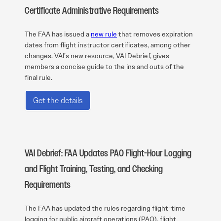
Certificate Administrative Requirements
The FAA has issued a
new rule
that removes expiration
dates from flight instructor certificates, among other
changes. VAI’s new resource, VAI Debrief, gives
members a concise guide to the ins and outs of the
final rule.
Get the details
VAI Debrief: FAA Updates PAO Flight-Hour Logging
and Flight Training, Testing, and Checking
Requirements
The FAA has updated the rules regarding flight-time
logging for public aircraft operations (PAO), flight