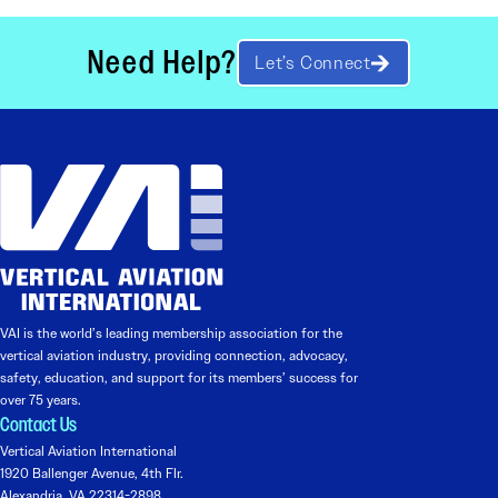
Need Help?
Let’s Connect
VAI is the world’s leading membership association for the
vertical aviation industry, providing connection, advocacy,
safety, education, and support for its members’ success for
over 75 years.
Contact Us
Vertical Aviation International
1920 Ballenger Avenue, 4th Flr.
Alexandria, VA 22314-2898