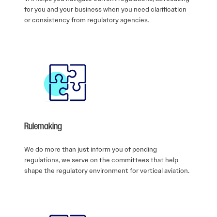
for you and your business when you need clarification
or consistency from regulatory agencies.
Rulemaking
We do more than just inform you of pending
regulations, we serve on the committees that help
shape the regulatory environment for vertical aviation.