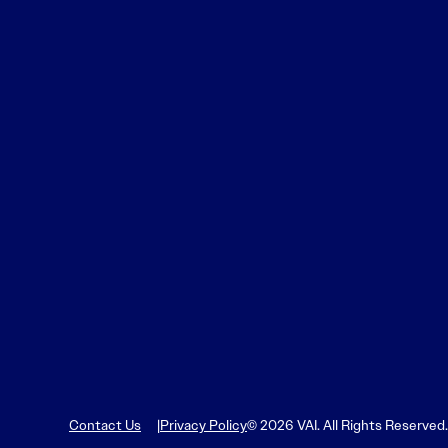
Learn More
Learn More
Read More
View Current Issue
Read More
Read More
Contact Us
Privacy Policy
© 2026 VAI. All Rights Reserved.