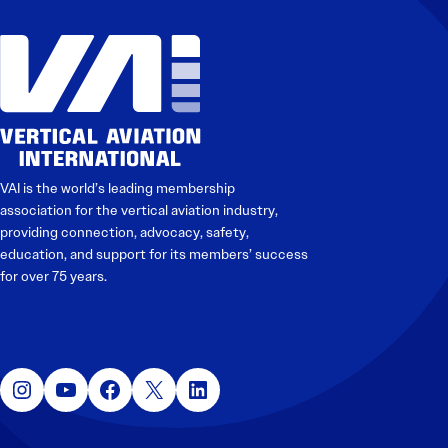
Electronic News Gathering Safety Manual
Utilities, Patrol & Construction Safety Guide
VFR Best Practices
Estimating Distance
Decision-Making and IIMC
Additional Aviation Safety Resources
VAI is the world’s leading membership
association for the vertical aviation industry,
providing connection, advocacy, safety,
education, and support for its members’ success
for over 75 years.
Instagram
YouTube
Facebook
X
LinkedIn