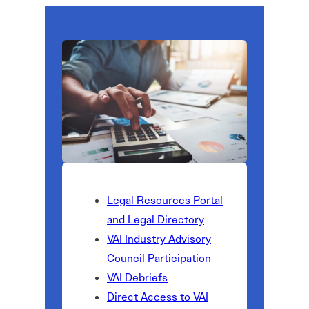
Legal Resources Portal
and Legal Directory
VAI Industry Advisory
Council Participation
VAI Debriefs
Direct Access to VAI