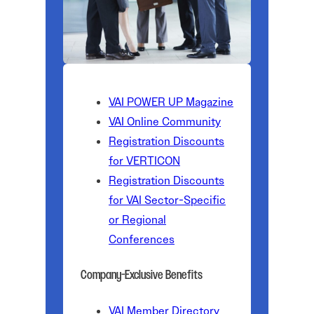
VAI POWER UP Magazine
VAI Online Community
Registration Discounts
for VERTICON
Registration Discounts
for VAI Sector-Specific
or Regional
Conferences
Company-Exclusive Benefits
VAI Member Directory