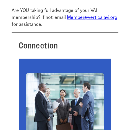
Are YOU taking full advantage of your VAI
membership? If not, email
Member@verticalavi.org
for assistance.
Connection