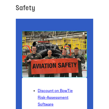
Safety
Discount on BowTie
Risk-Assessment
Software