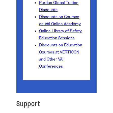
Purdue Global Tuition
Discounts
Discounts on Courses
on VAI Online Academy
Online Library of Safety
Education Sessions
Discounts on Education
Courses at VERTICON
and Other VAI
Conferences
Support