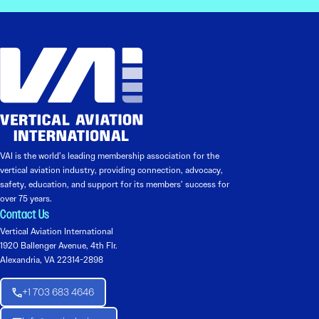
VAI is the world’s leading membership association for the
vertical aviation industry, providing connection, advocacy,
safety, education, and support for its members’ success for
over 75 years.
Contact Us
Vertical Aviation International
1920 Ballenger Avenue, 4th Flr.
Alexandria, VA 22314-2898
+1 703 683 4646