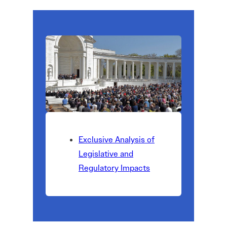
Exclusive Analysis of
Legislative and
Regulatory Impacts