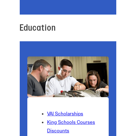
Education
VAI Scholarships
King Schools Courses
Discounts