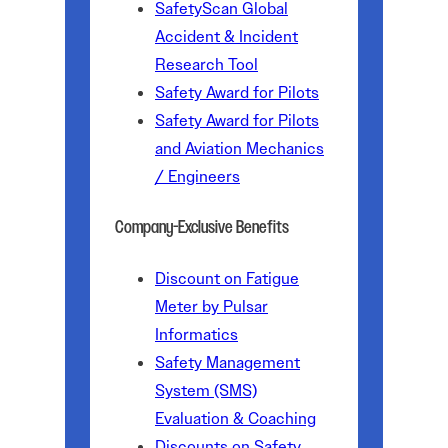
SafetyScan Global
Accident & Incident
Research Tool
Safety Award for Pilots
Safety Award for Pilots
and Aviation Mechanics
/ Engineers
Company-Exclusive Benefits
Discount on Fatigue
Meter by Pulsar
Informatics
Safety Management
System (SMS)
Evaluation & Coaching
Discounts on Safety