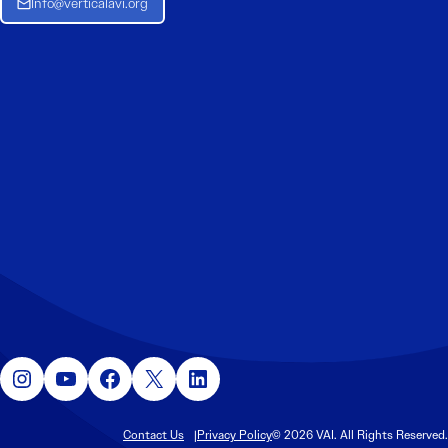
Info@verticalavi.org
Instagram
YouTube
Facebook
X
LinkedIn
Contact Us
Privacy Policy
© 2026 VAI. All Rights Reserved.