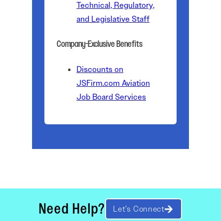
Technical, Regulatory,
and Legislative Staff
Company-Exclusive Benefits
Discounts on
JSFirm.com Aviation
Job Board Services
Need Help?
Let’s Connect