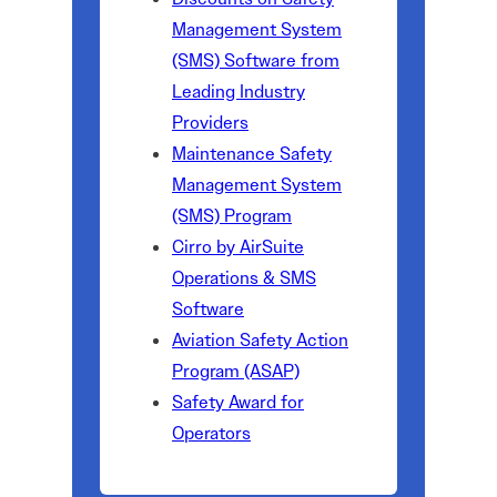
Management System
(SMS) Software from
Leading Industry
Providers
Maintenance Safety
Management System
(SMS) Program
Cirro by AirSuite
Operations & SMS
Software
Aviation Safety Action
Program (ASAP)
Safety Award for
Operators