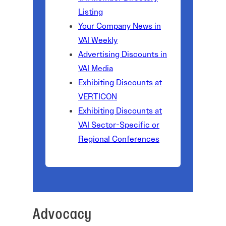
Listing
Your Company News in
VAI Weekly
Advertising Discounts in
VAI Media
Exhibiting Discounts at
VERTICON
Exhibiting Discounts at
VAI Sector-Specific or
Regional Conferences
Advocacy