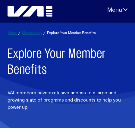
Skip
to
content
Home
/
Membership
/
Explore Your Member Benefits
Explore Your Member
Benefits
VAI members have exclusive access to a large and
growing slate of programs and discounts to help you
power up.