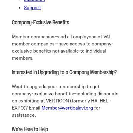
Support
Company-Exclusive Benefits
Member companies—and all employees of VAI
member companies—have access to company-
exclusive benefits not available to individual
members.
Interested in Upgrading to a Company Membership?
Want to upgrade your membership to get
company-exclusive benefits—including discounts
on exhibiting at VERTICON (formerly HAI HELI-
EXPO)? Email
Member@verticalavi.org
for
assistance.
We’re Here to Help