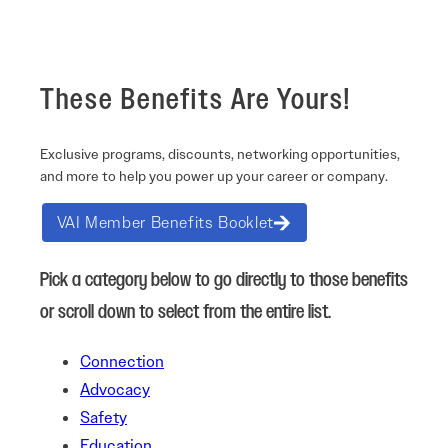
These Benefits Are Yours!
Exclusive programs, discounts, networking opportunities,
and more to help you power up your career or company.
VAI Member Benefits Booklet
Pick a category below to go directly to those benefits
or scroll down to select from the entire list.
Connection
Advocacy
Safety
Education