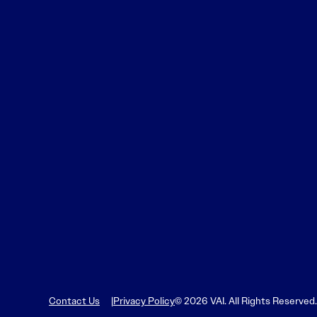
Learn More
Learn More
Read More
View Current Issue
Read More
Read More
Contact Us
Privacy Policy
© 2026 VAI. All Rights Reserved.