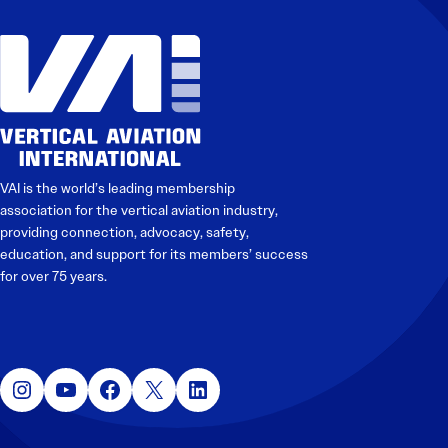
Electronic News Gathering Safety Manual
Utilities, Patrol & Construction Safety Guide
VFR Best Practices
Estimating Distance
Decision-Making and IIMC
Additional Aviation Safety Resources
VAI is the world’s leading membership
association for the vertical aviation industry,
providing connection, advocacy, safety,
education, and support for its members’ success
for over 75 years.
Instagram
YouTube
Facebook
X
LinkedIn