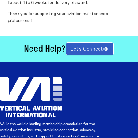
Expect 4 to 6 weeks for delivery of award.
Thank you for supporting your aviation maintenance
professional!
Need Help?
Let’s Connect
VAI is the world’s leading membership association for the
vertical aviation industry, providing connection, advocacy,
safety, education, and support for its members’ success for