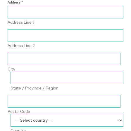
Address
*
Address Line 1
Address Line 2
City
State / Province / Region
Postal Code
Country