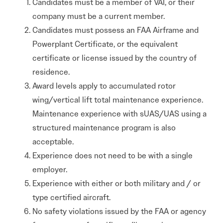
Candidates must be a member of VAI, or their
company must be a current member.
Candidates must possess an FAA Airframe and
Powerplant Certificate, or the equivalent
certificate or license issued by the country of
residence.
Award levels apply to accumulated rotor
wing/vertical lift total maintenance experience.
Maintenance experience with sUAS/UAS using a
structured maintenance program is also
acceptable.
Experience does not need to be with a single
employer.
Experience with either or both military and / or
type certified aircraft.
No safety violations issued by the FAA or agency