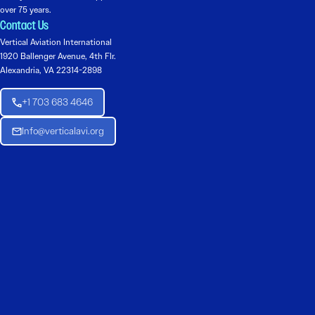
over 75 years.
Contact Us
Vertical Aviation International
1920 Ballenger Avenue, 4th Flr.
Alexandria, VA 22314-2898
+1 703 683 4646
Info@verticalavi.org