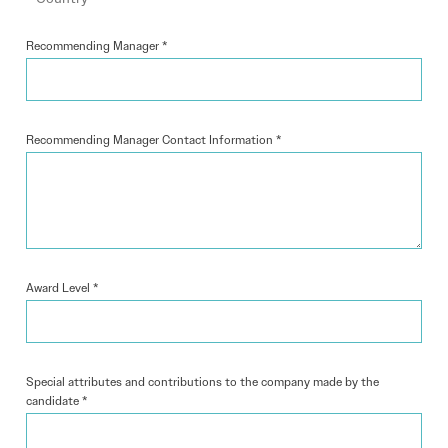
Recommending Manager
*
Recommending Manager Contact Information
*
Award Level
*
Special attributes and contributions to the company made by the
candidate
*