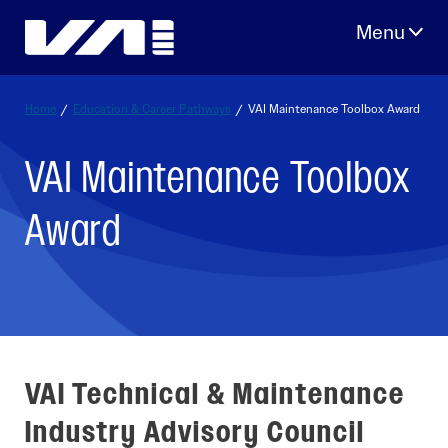
Skip
to
content
Home
/
Education & Career Pathways
/
VAI Maintenance Toolbox Award
VAI Maintenance Toolbox
Award
VAI Technical & Maintenance
Industry Advisory Council