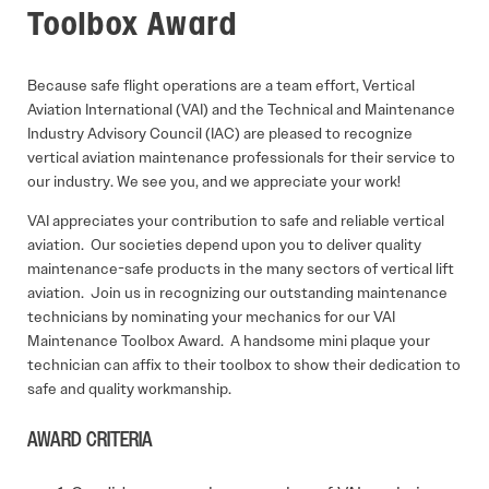
Toolbox Award
Because safe flight operations are a team effort, Vertical
Aviation International (VAI) and the Technical and Maintenance
Industry Advisory Council (IAC) are pleased to recognize
vertical aviation maintenance professionals for their service to
our industry. We see you, and we appreciate your work!
VAI appreciates your contribution to safe and reliable vertical
aviation. Our societies depend upon you to deliver quality
maintenance-safe products in the many sectors of vertical lift
aviation. Join us in recognizing our outstanding maintenance
technicians by nominating your mechanics for our VAI
Maintenance Toolbox Award. A handsome mini plaque your
technician can affix to their toolbox to show their dedication to
safe and quality workmanship.
AWARD CRITERIA