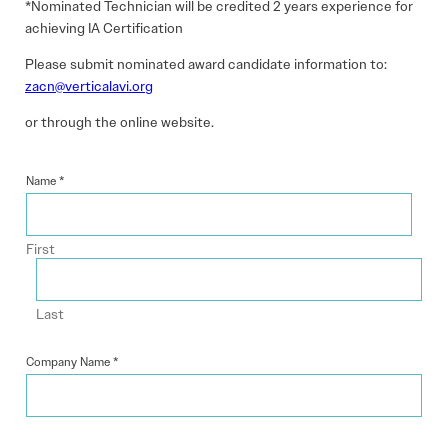
*Nominated Technician will be credited 2 years experience for
achieving IA Certification
Please submit nominated award candidate information to:
zacn@verticalavi.org
or through the online website.
Name
*
First
Last
Company Name
*