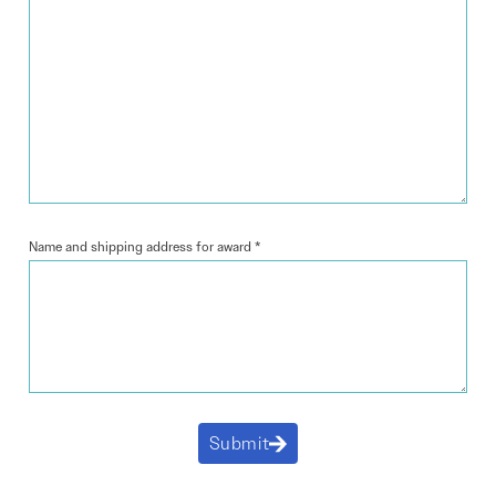
Name and shipping address for award
*
Submit