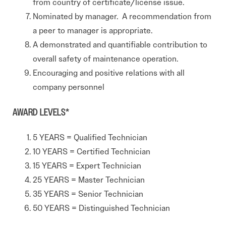
from country of certificate/license issue.
Nominated by manager. A recommendation from
a peer to manager is appropriate.
A demonstrated and quantifiable contribution to
overall safety of maintenance operation.
Encouraging and positive relations with all
company personnel
AWARD LEVELS*
5 YEARS = Qualified Technician
10 YEARS = Certified Technician
15 YEARS = Expert Technician
25 YEARS = Master Technician
35 YEARS = Senior Technician
50 YEARS = Distinguished Technician