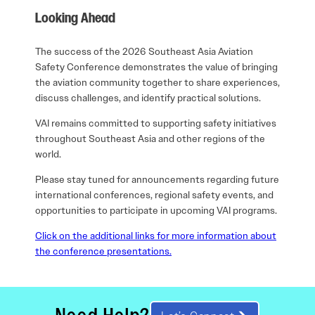
Looking Ahead
The success of the 2026 Southeast Asia Aviation
Safety Conference demonstrates the value of bringing
the aviation community together to share experiences,
discuss challenges, and identify practical solutions.
VAI remains committed to supporting safety initiatives
throughout Southeast Asia and other regions of the
world.
Please stay tuned for announcements regarding future
international conferences, regional safety events, and
opportunities to participate in upcoming VAI programs.
Click on the additional links for more information about
the conference presentations.