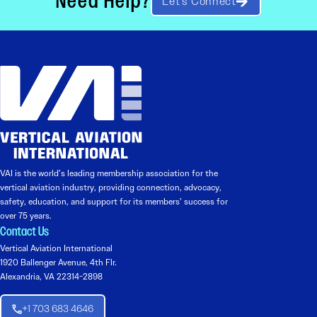
Need Help?
Let’s Connect
VAI is the world’s leading membership association for the
vertical aviation industry, providing connection, advocacy,
safety, education, and support for its members’ success for
over 75 years.
Contact Us
Vertical Aviation International
1920 Ballenger Avenue, 4th Flr.
Alexandria, VA 22314-2898
+1 703 683 4646