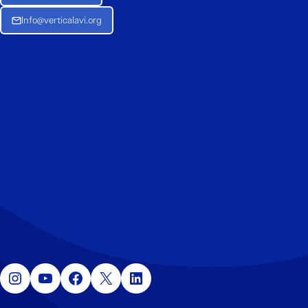
Info@verticalavi.org
Instagram
YouTube
Facebook
X
LinkedIn