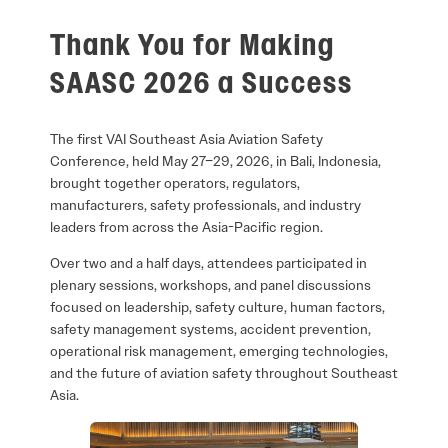
Thank You for Making
SAASC 2026 a Success
The first VAI Southeast Asia Aviation Safety
Conference, held May 27–29, 2026, in Bali, Indonesia,
brought together operators, regulators,
manufacturers, safety professionals, and industry
leaders from across the Asia-Pacific region.
Over two and a half days, attendees participated in
plenary sessions, workshops, and panel discussions
focused on leadership, safety culture, human factors,
safety management systems, accident prevention,
operational risk management, emerging technologies,
and the future of aviation safety throughout Southeast
Asia.