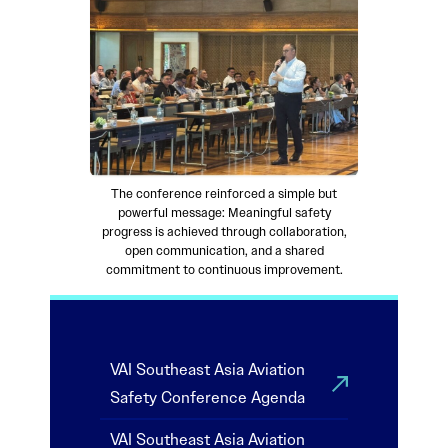
The conference reinforced a simple but
powerful message: Meaningful safety
progress is achieved through collaboration,
open communication, and a shared
commitment to continuous improvement.
VAI Southeast Asia Aviation
Safety Conference Agenda
VAI Southeast Asia Aviation