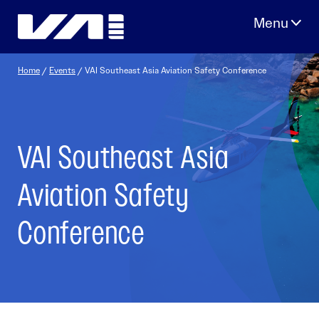
Skip
to
content
Home
/
Events
/
VAI Southeast Asia Aviation Safety Conference
VAI Southeast Asia
Aviation Safety
Conference