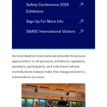
Safety Conference 2026
Exhibitors
Sign Up For More Info
SAASC International Visitors
Vertical Aviation International extends its sincere
appreciation to all sponsors, exhibitors, speakers,
panelists, participants, and volunteers whose
contributions helped make this inaugural event a
tremendous success.