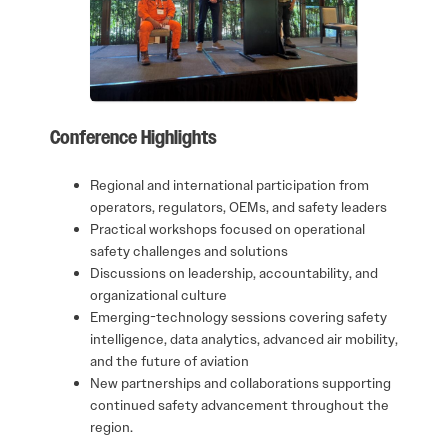
Conference Highlights
Regional and international participation from
operators, regulators, OEMs, and safety leaders
Practical workshops focused on operational
safety challenges and solutions
Discussions on leadership, accountability, and
organizational culture
Emerging-technology sessions covering safety
intelligence, data analytics, advanced air mobility,
and the future of aviation
New partnerships and collaborations supporting
continued safety advancement throughout the
region.