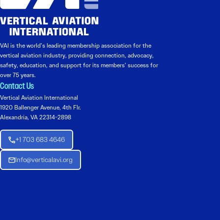
VAI is the world’s leading membership association for the
vertical aviation industry, providing connection, advocacy,
safety, education, and support for its members’ success for
over 75 years.
Contact Us
Vertical Aviation International
1920 Ballenger Avenue, 4th Flr.
Alexandria, VA 22314-2898
+1 703 683 4646
Info@verticalavi.org