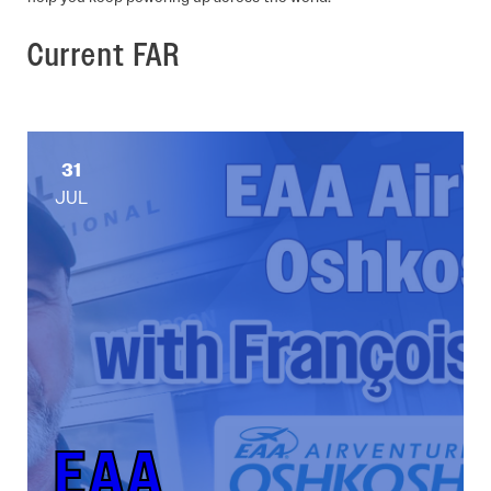
Current FAR
31
JUL
EAA