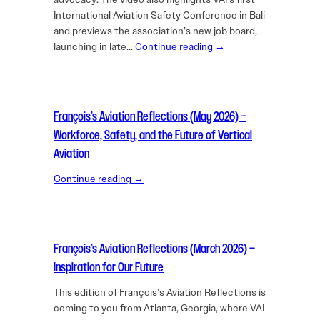
International Aviation Safety Conference in Bali
and previews the association’s new job board,
launching in late…
Continue reading →
François’s Aviation Reflections (May 2026) –
Workforce, Safety, and the Future of Vertical
Aviation
Continue reading →
François’s Aviation Reflections (March 2026) –
Inspiration for Our Future
This edition of François’s Aviation Reflections is
coming to you from Atlanta, Georgia, where VAI