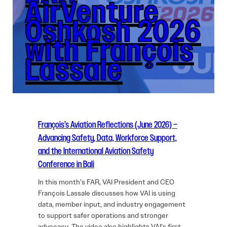
AirVenture
Oshkosh 2026
with François
Lassale
François’s Aviation Reflections (June 2026) –
Advancing Safety, Data, Workforce Support,
and the International Aviation Safety
Conference in Bali
In this month’s FAR, VAI President and CEO
François Lassale discusses how VAI is using
data, member input, and industry engagement
to support safer operations and stronger
advocacy. The video also highlights VAI’s first