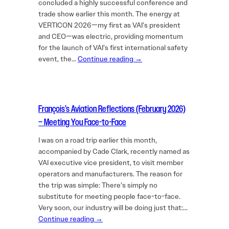
concluded a highly successful conference and
trade show earlier this month. The energy at
VERTICON 2026—my first as VAI’s president
and CEO—was electric, providing momentum
for the launch of VAI’s first international safety
event, the…
Continue reading →
François’s Aviation Reflections (February 2026)
– Meeting You Face-to-Face
I was on a road trip earlier this month,
accompanied by Cade Clark, recently named as
VAI executive vice president, to visit member
operators and manufacturers. The reason for
the trip was simple: There’s simply no
substitute for meeting people face-to-face.
Very soon, our industry will be doing just that:…
Continue reading →