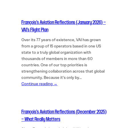
François’s Aviation Reflections (January 2026) –
VAI’s Flight Plan
Over its 77 years of existence, VAI has grown
from a group of 15 operators based in one US
state to a truly global organization with
thousands of members in more than 60
countries. One of our top priorities is
strengthening collaboration across that global
community. Because it’s only by…
Continue reading →
François’s Aviation Reflections (December 2025)
– What Really Matters