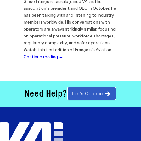
Since François Lassale joined VAI as the
association’s president and CEO in October, he
has been talking with and listening to industry
members worldwide. His conversations with
operators are always strikingly similar, focusing
on operational pressure, workforce shortages,
regulatory complexity, and safer operations.
Watch this first edition of François’s Aviation…
Continue reading →
Need Help?
Let’s Connect