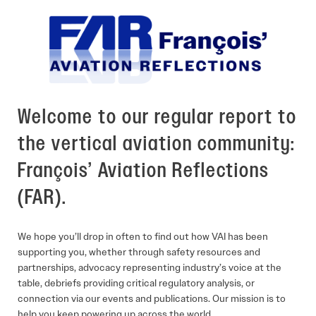
Welcome to our regular report to
the vertical aviation community:
François’ Aviation Reflections
(FAR).
We hope you’ll drop in often to find out how VAI has been
supporting you, whether through safety resources and
partnerships, advocacy representing industry’s voice at the
table, debriefs providing critical regulatory analysis, or
connection via our events and publications. Our mission is to
help you keep powering up across the world.