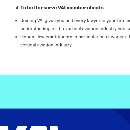
To better serve VAI member clients
.
Joining VAI gives you and every lawyer in your firm a
understanding of the vertical aviation industry and 
General law practitioners in particular can leverage 
vertical aviation industry.