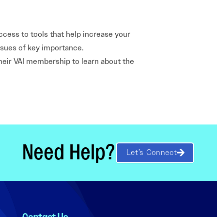
ccess to tools that help increase your
issues of key importance.
their VAI membership to learn about the
Need Help?
Let’s Connect