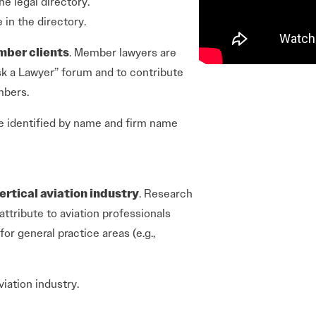
he legal directory.
e in the directory.
mber clients
. Member lawyers are
sk a Lawyer” forum and to contribute
mbers.
e identified by name and firm name
ertical aviation industry
. Research
attribute to aviation professionals
r general practice areas (e.g.,
iation industry.