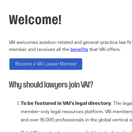
Electronic News Gathering Safety Ma
Utilities, Patrol & Construction Safet
Welcome!
VFR Best Practices
Estimating Distance
Decision-Making and IIMC
Additional Aviation Safety Resources
VAI welcomes aviation-related and general-practice law fi
member and receives all the
benefits
that VAI offers.
Become a VAI Lawyer Member
Why should lawyers join VAI?
To be featured in VAI’s legal directory
. The lega
member-only legal resources platform. VAI members
and over 16,000 professionals in the global vertical a