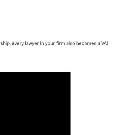
Learn More
Learn More
Read More
View Current Issue
Read More
hip, every lawyer in your firm also becomes a VAI
Read More