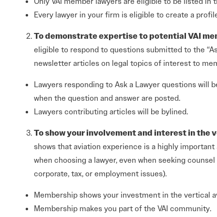
Only VAI member lawyers are eligible to be listed in t
Every lawyer in your firm is eligible to create a profil
To demonstrate expertise to potential VAI me
eligible to respond to questions submitted to the “A
newsletter articles on legal topics of interest to me
Lawyers responding to Ask a Lawyer questions will b
when the question and answer are posted.
Lawyers contributing articles will be bylined.
To show your involvement and interest in the v
shows that aviation experience is a highly important 
when choosing a lawyer, even when seeking counsel fo
corporate, tax, or employment issues).
Membership shows your investment in the vertical av
Membership makes you part of the VAI community.