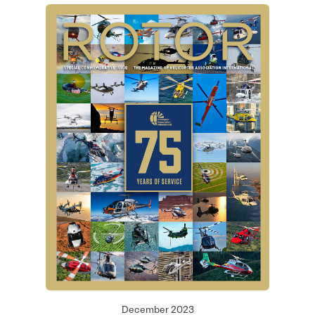
December 2023