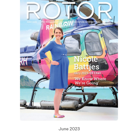
June 2023