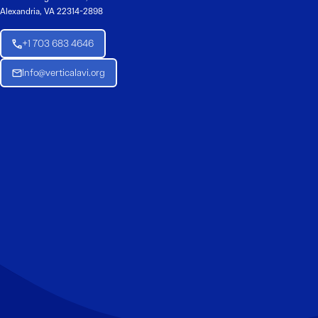
Alexandria, VA 22314-2898
+1 703 683 4646
Info@verticalavi.org