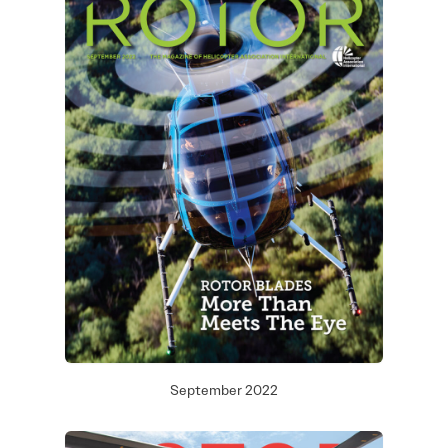
September 2022