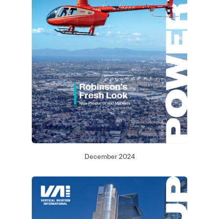
December 2024