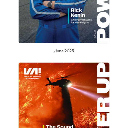
June 2025