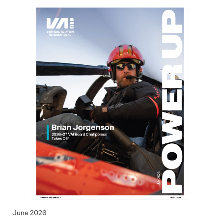
June 2026