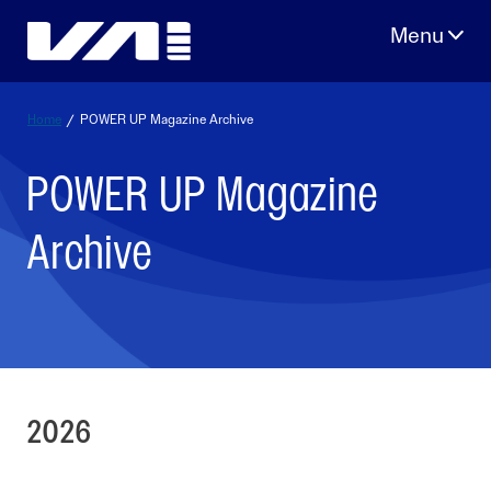
Skip
to
content
Home
/
POWER UP Magazine Archive
POWER UP Magazine
Archive
2026