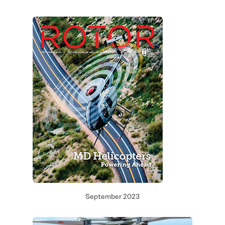
September 2023