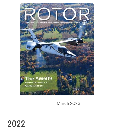
March 2023
2022