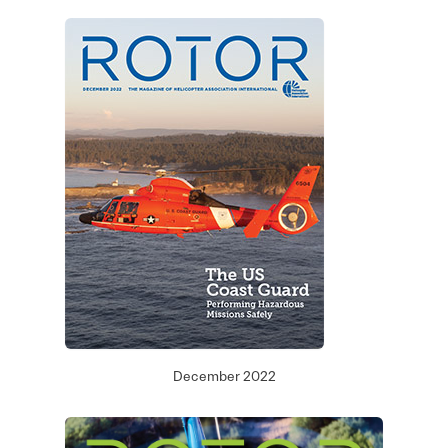
December 2022