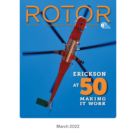
March 2022