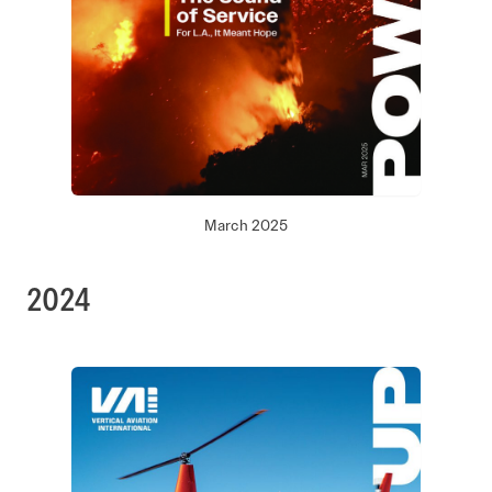
March 2025
2024