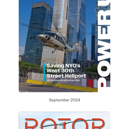
September 2024