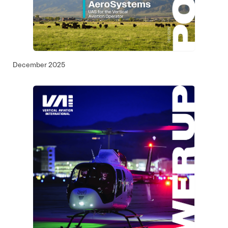
December 2025