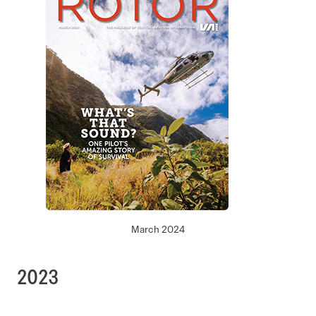
March 2024
2023