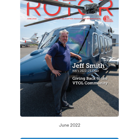
June 2022