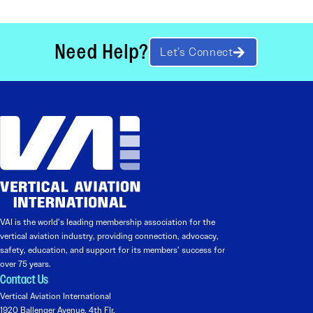
Need Help?
Let’s Connect
VAI is the world’s leading membership association for the
vertical aviation industry, providing connection, advocacy,
safety, education, and support for its members’ success for
over 75 years.
Contact Us
Vertical Aviation International
1920 Ballenger Avenue, 4th Flr.