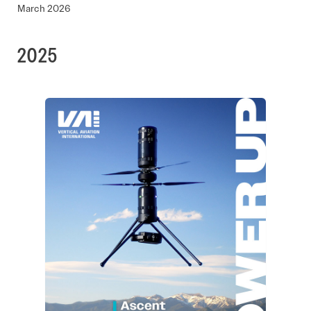
March 2026
2025