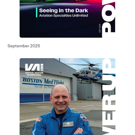
September 2025