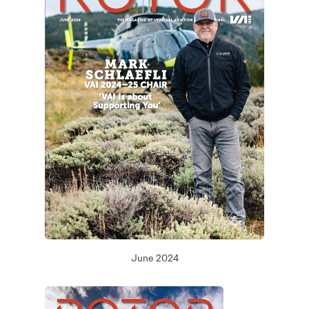
June 2024