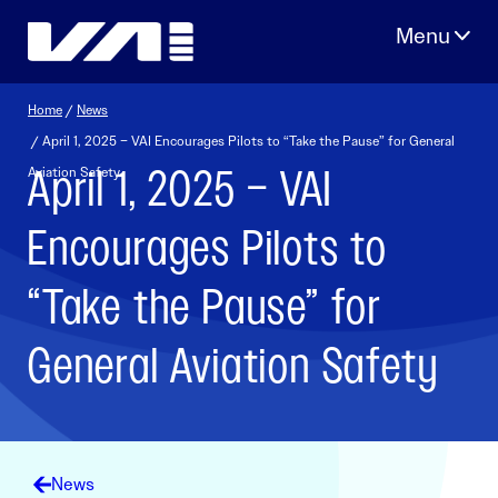
Skip
to
content
Home
/
News
/ April 1, 2025 – VAI Encourages Pilots to “Take the Pause” for General
April 1, 2025 – VAI
Aviation Safety
Encourages Pilots to
“Take the Pause” for
General Aviation Safety
News