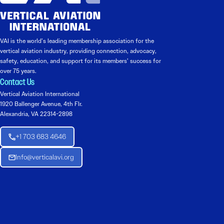
VAI is the world’s leading membership association for the
vertical aviation industry, providing connection, advocacy,
safety, education, and support for its members’ success for
over 75 years.
Contact Us
Vertical Aviation International
1920 Ballenger Avenue, 4th Flr.
Alexandria, VA 22314-2898
+1 703 683 4646
Info@verticalavi.org