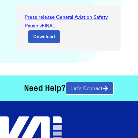
Press release General Aviation Safety
Pause vFINAL
Download
Need Help?
Let’s Connect