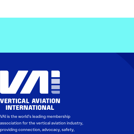
VAI is the world’s leading membership
association for the vertical aviation industry,
providing connection, advocacy, safety,