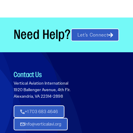
Need Help?
Let’s Connect
Contact Us
Vertical Aviation International
1920 Ballenger Avenue, 4th Flr.
Alexandria, VA 22314-2898
+1 703 683 4646
Info@verticalavi.org