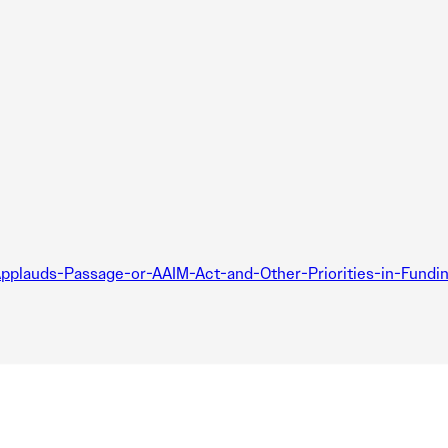
lauds-Passage-or-AAIM-Act-and-Other-Priorities-in-Funding