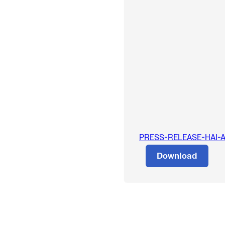
PRESS-RELEASE-HAI-App
Download