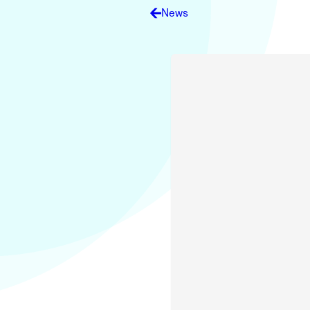
Electronic News Gathering Safety Ma
News
Utilities, Patrol & Construction Safet
VFR Best Practices
Estimating Distance
Decision-Making and IIMC
Additional Aviation Safety Resources