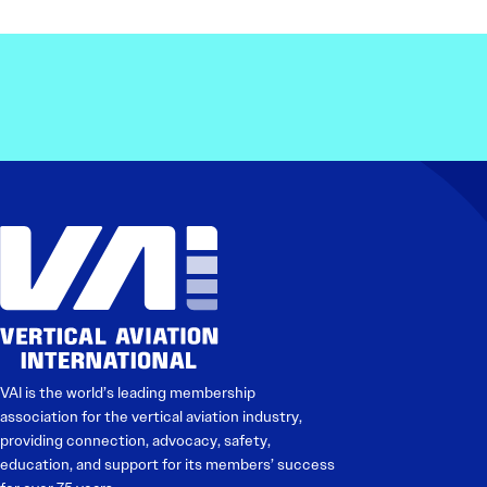
VAI is the world’s leading membership
association for the vertical aviation industry,
providing connection, advocacy, safety,
education, and support for its members’ success