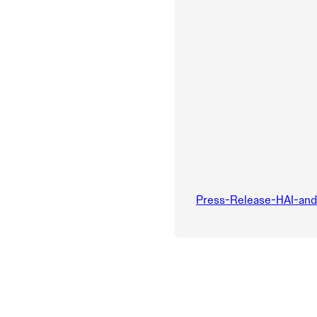
Press-Release-HAI-an