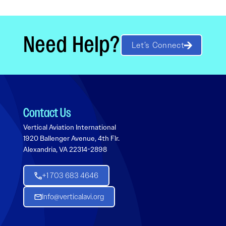
Need Help?
Let’s Connect
Contact Us
Vertical Aviation International
1920 Ballenger Avenue, 4th Flr.
Alexandria, VA 22314-2898
+1 703 683 4646
Info@verticalavi.org