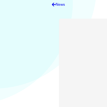
Electronic News Gathering Safety Ma
News
Utilities, Patrol & Construction Safet
VFR Best Practices
Estimating Distance
Decision-Making and IIMC
Additional Aviation Safety Resources