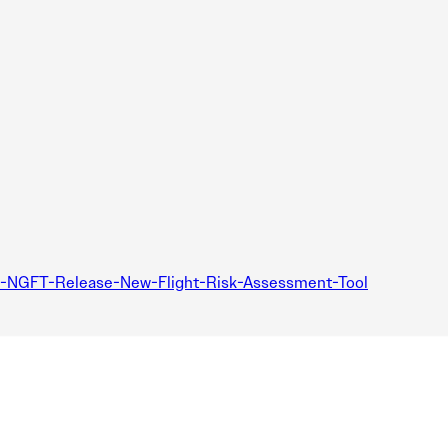
d-NGFT-Release-New-Flight-Risk-Assessment-Tool