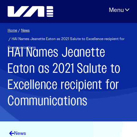
Skip
to
content
Home
/
News
/ HAI Names Jeanette Eaton as 2021 Salute to Excellence recipient for
HAI Names Jeanette
Communications
Eaton as 2021 Salute to
Excellence recipient for
Communications
News