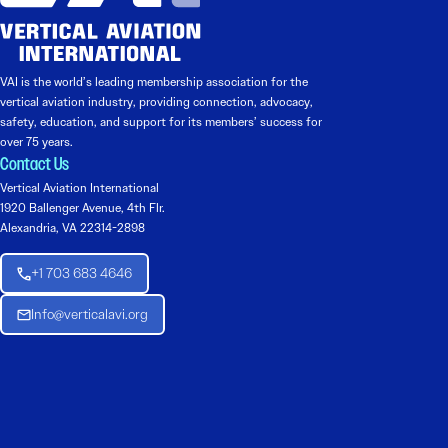
VAI is the world’s leading membership association for the
vertical aviation industry, providing connection, advocacy,
safety, education, and support for its members’ success for
over 75 years.
Contact Us
Vertical Aviation International
1920 Ballenger Avenue, 4th Flr.
Alexandria, VA 22314-2898
+1 703 683 4646
Info@verticalavi.org