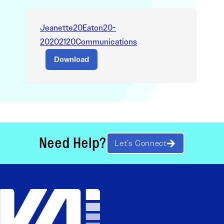
Jeanette20Eaton20-
20202120Communications
Download
Need Help?
Let’s Connect