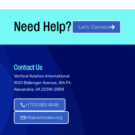
Need Help?
Let’s Connect
Contact Us
Vertical Aviation International
1920 Ballenger Avenue, 4th Flr.
Alexandria, VA 22314-2898
+1 703 683 4646
Info@verticalavi.org