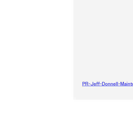
PR-Jeff-Donnell-Main