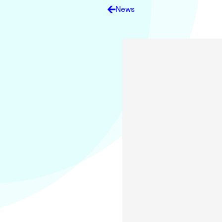
Electronic News Gathering Safety Ma
News
Utilities, Patrol & Construction Safet
VFR Best Practices
Estimating Distance
Decision-Making and IIMC
Additional Aviation Safety Resources