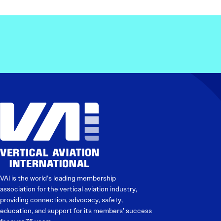
VAI is the world’s leading membership
association for the vertical aviation industry,
providing connection, advocacy, safety,
education, and support for its members’ success