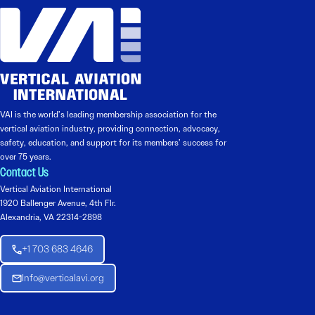
VAI is the world’s leading membership association for the
vertical aviation industry, providing connection, advocacy,
safety, education, and support for its members’ success for
over 75 years.
Contact Us
Vertical Aviation International
1920 Ballenger Avenue, 4th Flr.
Alexandria, VA 22314-2898
+1 703 683 4646
Info@verticalavi.org