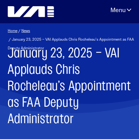
Skip
to
content
Home
/
News
/ January 23, 2025 – VAI Applauds Chris Rocheleau’s Appointment as FAA
January 23, 2025 – VAI
Deputy Administrator
Applauds Chris
Rocheleau’s Appointment
as FAA Deputy
Administrator