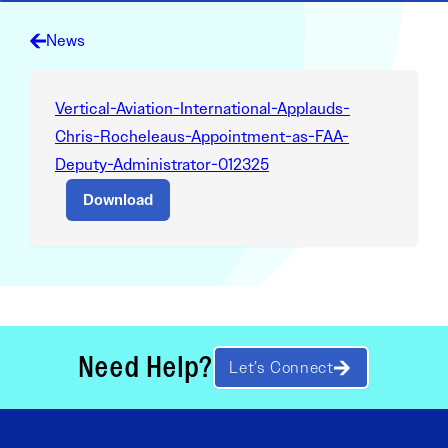
News
Vertical-Aviation-International-Applauds-
Chris-Rocheleaus-Appointment-as-FAA-
Deputy-Administrator-012325
Download
Need Help?
Let’s Connect