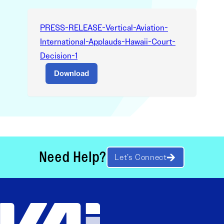
PRESS-RELEASE-Vertical-Aviation-
International-Applauds-Hawaii-Court-
Decision-1
Download
Need Help?
Let’s Connect