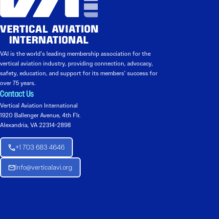
VAI is the world’s leading membership association for the
vertical aviation industry, providing connection, advocacy,
safety, education, and support for its members’ success for
over 75 years.
Contact Us
Vertical Aviation International
1920 Ballenger Avenue, 4th Flr.
Alexandria, VA 22314-2898
+1 703 683 4646
Info@verticalavi.org