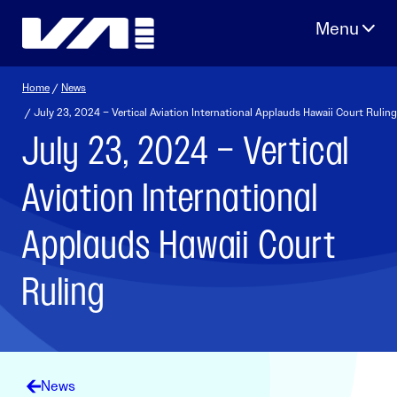
Skip
to
content
Home
/
News
/ July 23, 2024 – Vertical Aviation International Applauds Hawaii Court Ruling
July 23, 2024 – Vertical
Aviation International
Applauds Hawaii Court
Ruling
News