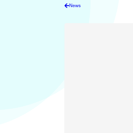
Electronic News Gathering Safety Ma
News
Utilities, Patrol & Construction Safet
VFR Best Practices
Estimating Distance
Decision-Making and IIMC
Additional Aviation Safety Resources