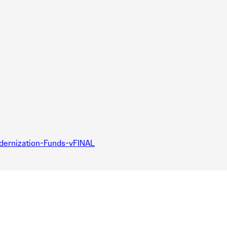
dernization-Funds-vFINAL