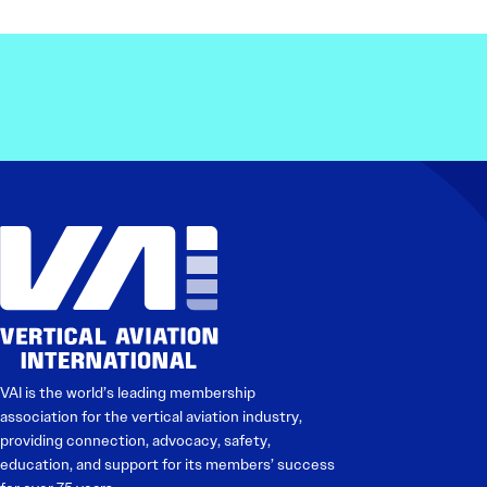
VAI is the world’s leading membership
association for the vertical aviation industry,
providing connection, advocacy, safety,
education, and support for its members’ success