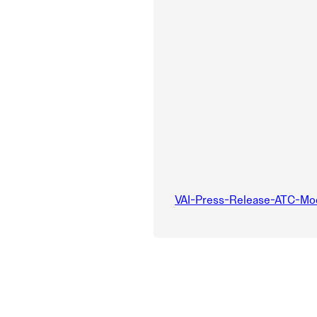
VAI-Press-Release-ATC-Mo