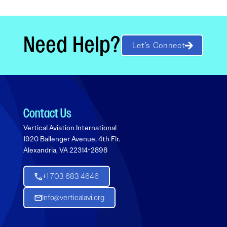
Need Help?
Let’s Connect
Contact Us
Vertical Aviation International
1920 Ballenger Avenue, 4th Flr.
Alexandria, VA 22314-2898
+1 703 683 4646
Info@verticalavi.org