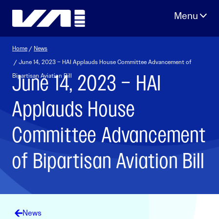
Skip
to
content
Home
/
News
/ June 14, 2023 – HAI Applauds House Committee Advancement of
June 14, 2023 – HAI
Bipartisan Aviation Bill
Applauds House
Committee Advancement
of Bipartisan Aviation Bill
News