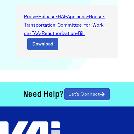
Press-Release-HAI-Applauds-House-
Transportation-Committee-for-Work-
on-FAA-Reauthorization-Bill
Download
Need Help?
Let’s Connect