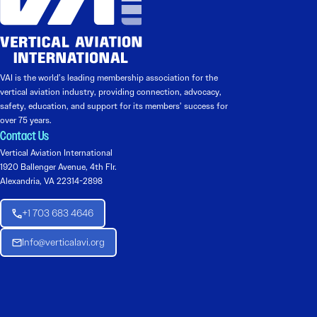
VAI is the world’s leading membership association for the
vertical aviation industry, providing connection, advocacy,
safety, education, and support for its members’ success for
over 75 years.
Contact Us
Vertical Aviation International
1920 Ballenger Avenue, 4th Flr.
Alexandria, VA 22314-2898
+1 703 683 4646
Info@verticalavi.org