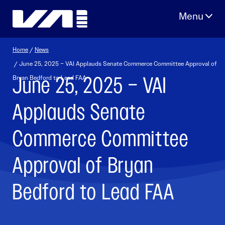
Skip
to
content
Home
/
News
/ June 25, 2025 – VAI Applauds Senate Commerce Committee Approval of
June 25, 2025 – VAI
Bryan Bedford to Lead FAA
Applauds Senate
Commerce Committee
Approval of Bryan
Bedford to Lead FAA