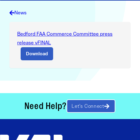
News
Bedford FAA Commerce Committee press
release vFINAL
Download
Need Help?
Let’s Connect