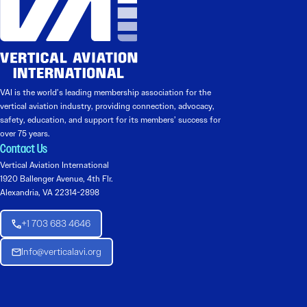
VAI is the world’s leading membership association for the
vertical aviation industry, providing connection, advocacy,
safety, education, and support for its members’ success for
over 75 years.
Contact Us
Vertical Aviation International
1920 Ballenger Avenue, 4th Flr.
Alexandria, VA 22314-2898
+1 703 683 4646
Info@verticalavi.org