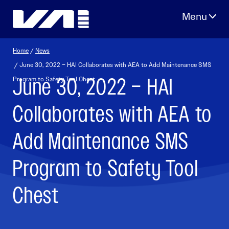
Skip
to
content
Home
/
News
/ June 30, 2022 – HAI Collaborates with AEA to Add Maintenance SMS
June 30, 2022 – HAI
Program to Safety Tool Chest
Collaborates with AEA to
Add Maintenance SMS
Program to Safety Tool
Chest