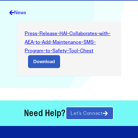
News
Press-Release-HAI-Collaborates-with-
AEA-to-Add-Maintenance-SMS-
Program-to-Safety-Tool-Chest
Download
Need Help?
Let’s Connect