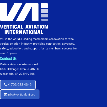
VAI is the world’s leading membership association for the
vertical aviation industry, providing connection, advocacy,
safety, education, and support for its members’ success for
over 75 years.
Contact Us
Vertical Aviation International
1920 Ballenger Avenue, 4th Flr.
Alexandria, VA 22314-2898
+1 703 683 4646
Info@verticalavi.org