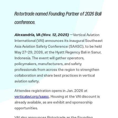
Rotortrade named Founding Partner of 2026 Bali
conference.
Alexandria, VA (Nov. 12, 2025)
—Vertical Aviation
International (VAI) announces its inaugural Southeast
Asia Aviation Safety Conference (SAASC), to be held
May 27–29, 2026, at the Hyatt Regency Bali in Sanur,
Indonesia. The event will gather operators,
policymakers, manufacturers, and safety
professionals from across the region to strengthen
collaboration and share best practices in vertical
aviation safety.
Attendee registration opens in Jan. 2026 at
verticalavi.org/saasc
. Housing at the VAI discount is
already available, as are exhibit and sponsorship
opportunities.
VAI also announces Rotortrade as the Founding