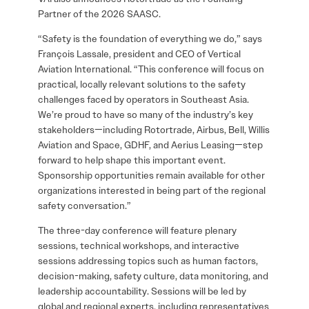
Partner of the 2026 SAASC.
“Safety is the foundation of everything we do,” says
François Lassale, president and CEO of Vertical
Aviation International. “This conference will focus on
practical, locally relevant solutions to the safety
challenges faced by operators in Southeast Asia.
We’re proud to have so many of the industry’s key
stakeholders—including Rotortrade, Airbus, Bell, Willis
Aviation and Space, GDHF, and Aerius Leasing—step
forward to help shape this important event.
Sponsorship opportunities remain available for other
organizations interested in being part of the regional
safety conversation.”
The three-day conference will feature plenary
sessions, technical workshops, and interactive
sessions addressing topics such as human factors,
decision-making, safety culture, data monitoring, and
leadership accountability. Sessions will be led by
global and regional experts, including representatives