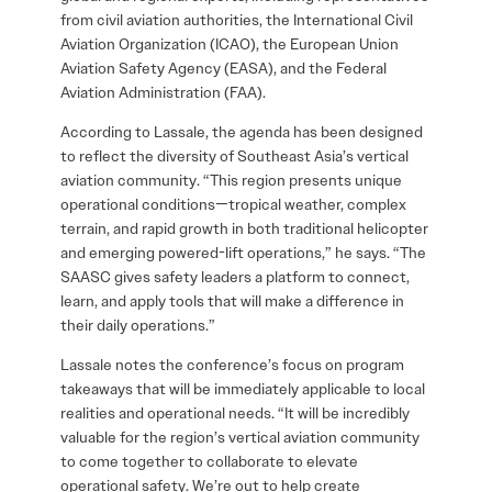
from civil aviation authorities, the International Civil
Aviation Organization (ICAO), the European Union
Aviation Safety Agency (EASA), and the Federal
Aviation Administration (FAA).
According to Lassale, the agenda has been designed
to reflect the diversity of Southeast Asia’s vertical
aviation community. “This region presents unique
operational conditions—tropical weather, complex
terrain, and rapid growth in both traditional helicopter
and emerging powered-lift operations,” he says. “The
SAASC gives safety leaders a platform to connect,
learn, and apply tools that will make a difference in
their daily operations.”
Lassale notes the conference’s focus on program
takeaways that will be immediately applicable to local
realities and operational needs. “It will be incredibly
valuable for the region’s vertical aviation community
to come together to collaborate to elevate
operational safety. We’re out to help create