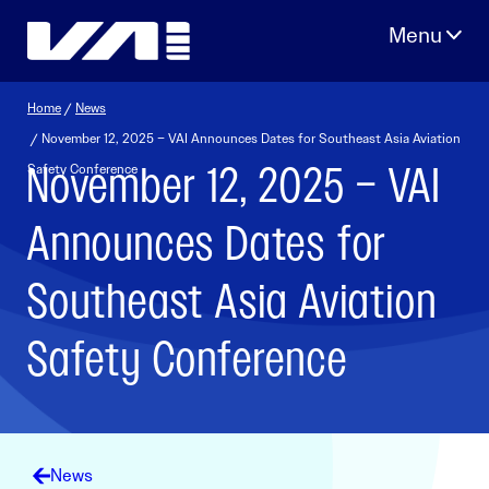
Skip
to
content
Home
/
News
/ November 12, 2025 – VAI Announces Dates for Southeast Asia Aviation
November 12, 2025 – VAI
Safety Conference
Announces Dates for
Southeast Asia Aviation
Safety Conference
News