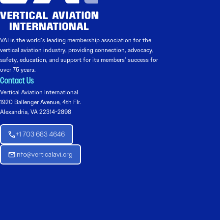
VAI is the world’s leading membership association for the
vertical aviation industry, providing connection, advocacy,
safety, education, and support for its members’ success for
over 75 years.
Contact Us
Vertical Aviation International
1920 Ballenger Avenue, 4th Flr.
Alexandria, VA 22314-2898
+1 703 683 4646
Info@verticalavi.org