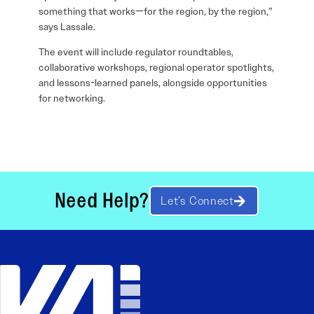
something that works—for the region, by the region,”
says Lassale.
The event will include regulator roundtables,
collaborative workshops, regional operator spotlights,
and lessons-learned panels, alongside opportunities
for networking.
Need Help?
Let’s Connect