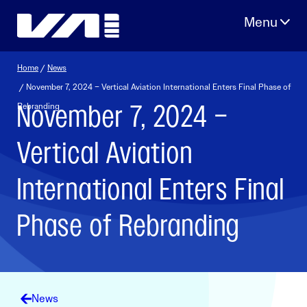
Skip
to
content
Home
/
News
/ November 7, 2024 – Vertical Aviation International Enters Final Phase of
November 7, 2024 –
Rebranding
Vertical Aviation
International Enters Final
Phase of Rebranding
News