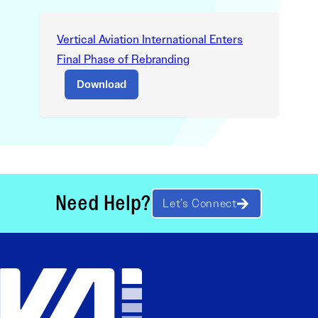
Vertical Aviation International Enters
Final Phase of Rebranding
Download
Need Help?
Let’s Connect