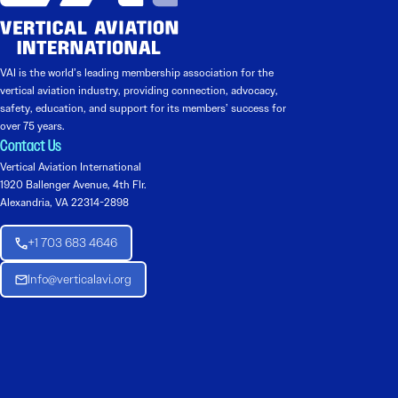
VAI is the world’s leading membership association for the
vertical aviation industry, providing connection, advocacy,
safety, education, and support for its members’ success for
over 75 years.
Contact Us
Vertical Aviation International
1920 Ballenger Avenue, 4th Flr.
Alexandria, VA 22314-2898
+1 703 683 4646
Info@verticalavi.org