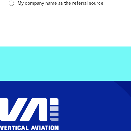
My company name as the referral source