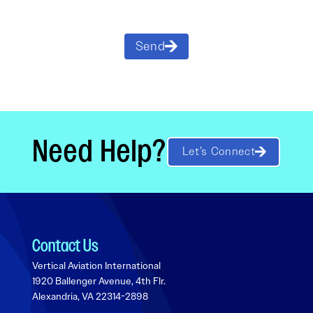
Send
Need Help?
Let’s Connect
Contact Us
Vertical Aviation International
1920 Ballenger Avenue, 4th Flr.
Alexandria, VA 22314-2898