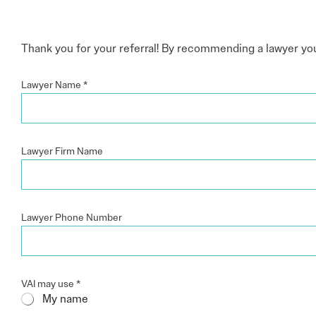
Electronic News Gathering Safety Ma
Utilities, Patrol & Construction Safet
VFR Best Practices
Thank you for your referral! By recommending a lawyer you t
Estimating Distance
Decision-Making and IIMC
Lawyer Name
*
Additional Aviation Safety Resources
Lawyer Firm Name
Lawyer Phone Number
VAI may use
*
My name