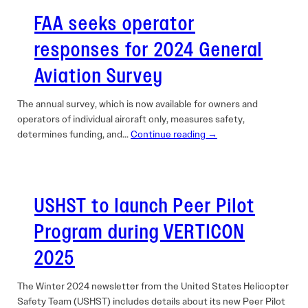
FAA seeks operator
responses for 2024 General
Aviation Survey
The annual survey, which is now available for owners and
operators of individual aircraft only, measures safety,
determines funding, and…
Continue reading →
USHST to launch Peer Pilot
Program during VERTICON
2025
The Winter 2024 newsletter from the United States Helicopter
Safety Team (USHST) includes details about its new Peer Pilot