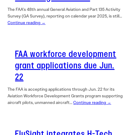
The FAA’s 48th annual General Aviation and Part 135 Activity
Survey (GA Survey), reporting on calendar year 2025, is still…
Continue reading →
FAA workforce development
grant applications due Jun.
22
The FAA is accepting applications through Jun. 22 for its
Aviation Workforce Development Grants program supporting
aircraft pilots, unmanned aircraft…
Continue reading →
FlySight integrates H-Tech