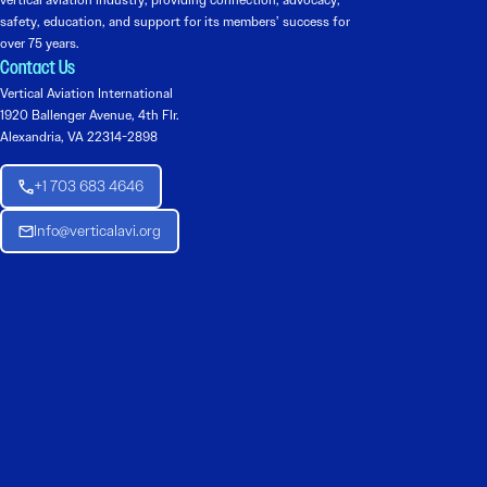
vertical aviation industry, providing connection, advocacy,
safety, education, and support for its members’ success for
over 75 years.
Contact Us
Vertical Aviation International
1920 Ballenger Avenue, 4th Flr.
Alexandria, VA 22314-2898
+1 703 683 4646
Info@verticalavi.org