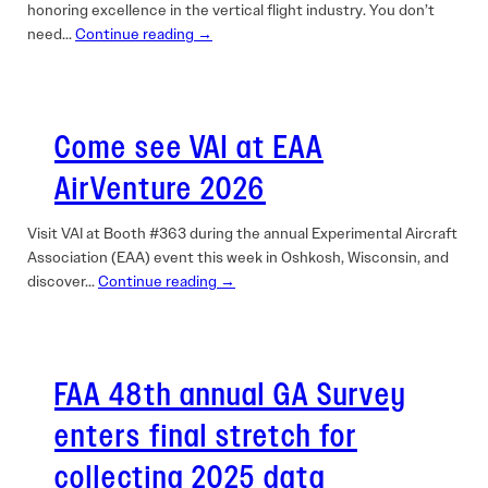
honoring excellence in the vertical flight industry. You don’t
need…
Continue reading →
Come see VAI at EAA
AirVenture 2026
Visit VAI at Booth #363 during the annual Experimental Aircraft
Association (EAA) event this week in Oshkosh, Wisconsin, and
discover…
Continue reading →
FAA 48th annual GA Survey
enters final stretch for
collecting 2025 data