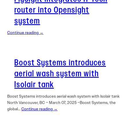
router into Opensight
system
Continue reading →
Boost Systems introduces
aerial wash system with
Isolair tank
Boost Systems introduces aerial wash system with Isolair tank
North Vancouver, BC – March 07, 2025 –Boost Systems, the
global…
Continue reading →