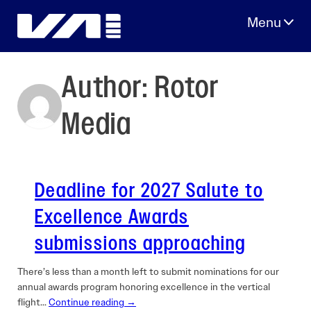
Skip
to
content
Author:
Rotor
Media
Deadline for 2027 Salute to
Excellence Awards
submissions approaching
There’s less than a month left to submit nominations for our
annual awards program honoring excellence in the vertical
flight…
Continue reading →