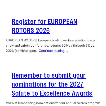
Register for EUROPEAN
ROTORS 2026
EUROPEAN ROTORS, Europe’s leading vertical aviation trade
show and safety conference, returns 30 Nov through 3 Dec
2026 (exhibits open…
Continue reading →
Remember to submit your
nominations for the 2027
Salute to Excellence Awards
VAI is still accepting nominations for our annual awards program