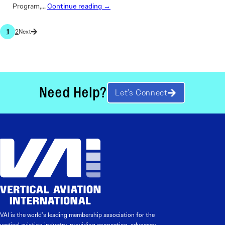
Program,…
Continue reading →
1
2
Need Help?
Let’s Connect
VAI is the world’s leading membership association for the