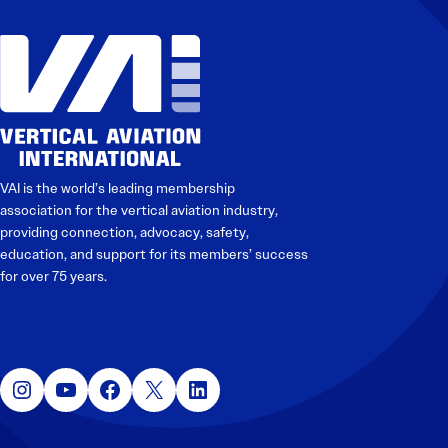
Electronic News Gathering Safety Manual
Utilities, Patrol & Construction Safety Guide
VFR Best Practices
Estimating Distance
Decision-Making and IIMC
Additional Aviation Safety Resources
VAI is the world’s leading membership
association for the vertical aviation industry,
providing connection, advocacy, safety,
education, and support for its members’ success
for over 75 years.
Instagram
YouTube
Facebook
X
LinkedIn