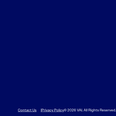
Learn More
Learn More
Read More
View Current Issue
Read More
Read More
Contact Us
Privacy Policy
© 2026 VAI. All Rights Reserved.