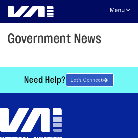
Skip
to
content
Government News
Need Help?
Let’s Connect