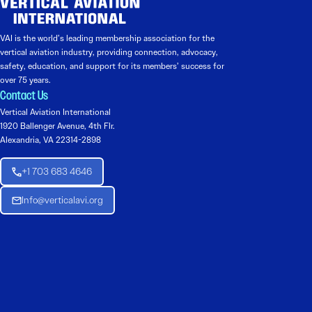
VAI is the world’s leading membership association for the
vertical aviation industry, providing connection, advocacy,
safety, education, and support for its members’ success for
over 75 years.
Contact Us
Vertical Aviation International
1920 Ballenger Avenue, 4th Flr.
Alexandria, VA 22314-2898
+1 703 683 4646
Info@verticalavi.org