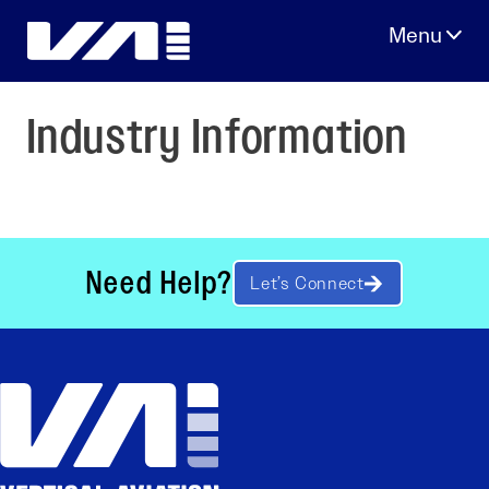
Skip
to
content
Industry Information
Need Help?
Let’s Connect