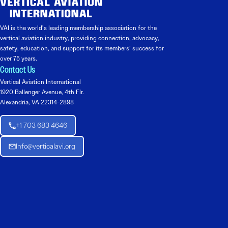
VAI is the world’s leading membership association for the
vertical aviation industry, providing connection, advocacy,
safety, education, and support for its members’ success for
over 75 years.
Contact Us
Vertical Aviation International
1920 Ballenger Avenue, 4th Flr.
Alexandria, VA 22314-2898
+1 703 683 4646
Info@verticalavi.org