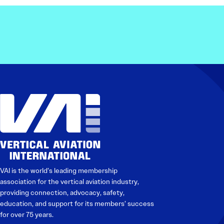
Electronic News Gathering Safety Ma
Utilities, Patrol & Construction Safet
VFR Best Practices
Estimating Distance
Decision-Making and IIMC
Additional Aviation Safety Resources
VAI is the world’s leading membership
association for the vertical aviation industry,
providing connection, advocacy, safety,
education, and support for its members’ success
for over 75 years.