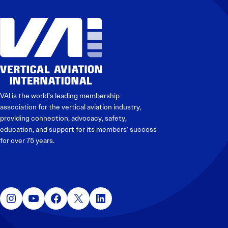
Electronic News Gathering Safety Manual
Utilities, Patrol & Construction Safety Guide
VFR Best Practices
Estimating Distance
Decision-Making and IIMC
Additional Aviation Safety Resources
VAI is the world’s leading membership
association for the vertical aviation industry,
providing connection, advocacy, safety,
education, and support for its members’ success
for over 75 years.
Instagram
YouTube
Facebook
X
LinkedIn