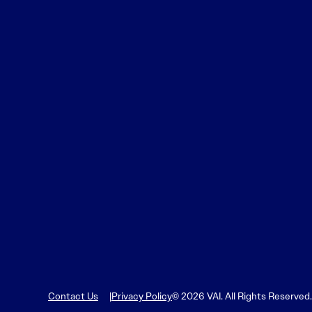
Learn More
Learn More
Read More
View Current Issue
Read More
Read More
Contact Us
Privacy Policy
© 2026 VAI. All Rights Reserved.