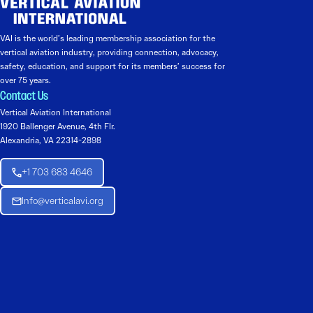
VAI is the world’s leading membership association for the
vertical aviation industry, providing connection, advocacy,
safety, education, and support for its members’ success for
over 75 years.
Contact Us
Vertical Aviation International
1920 Ballenger Avenue, 4th Flr.
Alexandria, VA 22314-2898
+1 703 683 4646
Info@verticalavi.org