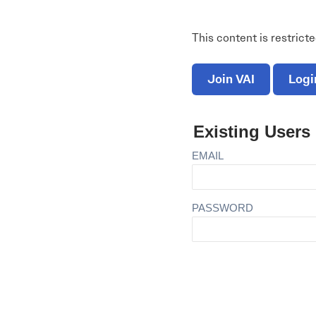
Electronic News Gathering Safety Ma
Utilities, Patrol & Construction Safet
This content is restrict
VFR Best Practices
Estimating Distance
Decision-Making and IIMC
Join VAI
Logi
Additional Aviation Safety Resources
Existing Users
EMAIL
PASSWORD