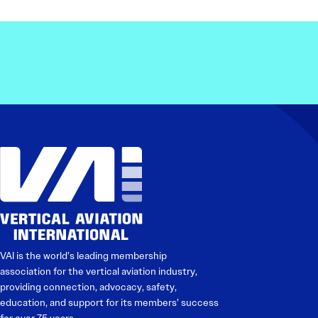
VAI is the world’s leading membership
association for the vertical aviation industry,
providing connection, advocacy, safety,
education, and support for its members’ success
for over 75 years.