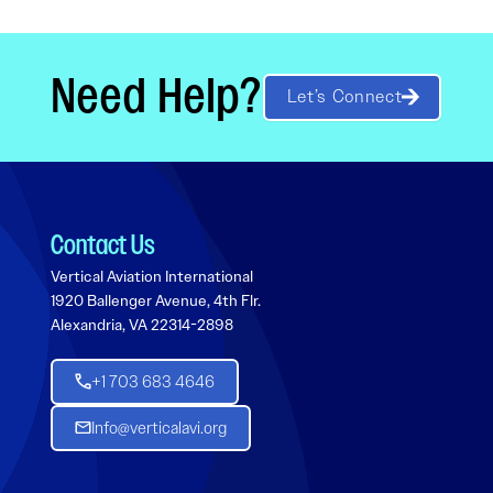
Need Help?
Let’s Connect
Contact Us
Vertical Aviation International
1920 Ballenger Avenue, 4th Flr.
Alexandria, VA 22314-2898
+1 703 683 4646
Info@verticalavi.org