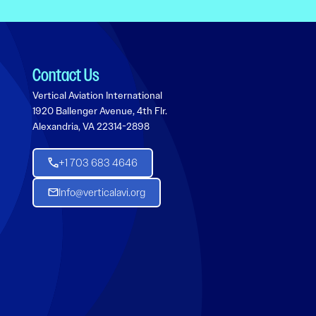
Contact Us
Vertical Aviation International
1920 Ballenger Avenue, 4th Flr.
Alexandria, VA 22314-2898
+1 703 683 4646
Info@verticalavi.org