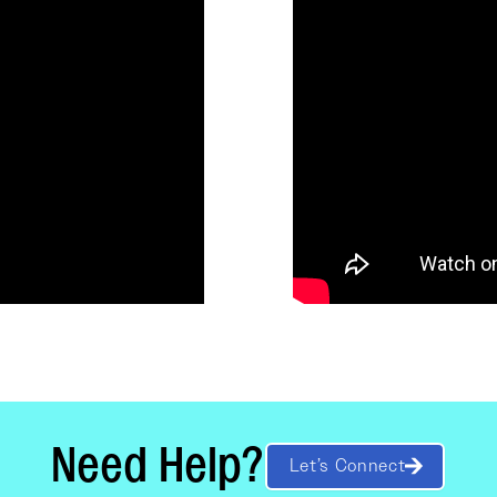
Need Help?
Let’s Connect