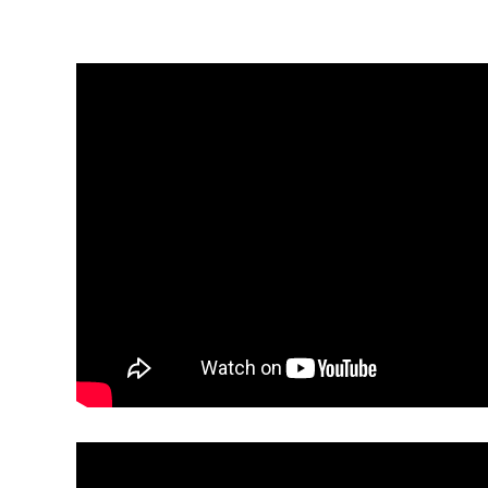
Electronic News Gathering Safety Ma
Utilities, Patrol & Construction Safet
VFR Best Practices
Estimating Distance
Decision-Making and IIMC
Additional Aviation Safety Resources