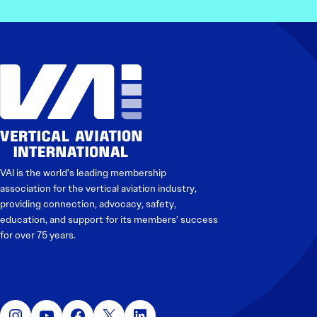
VAI is the world’s leading membership
association for the vertical aviation industry,
providing connection, advocacy, safety,
education, and support for its members’ success
for over 75 years.
Instagram
YouTube
Facebook
X
LinkedIn