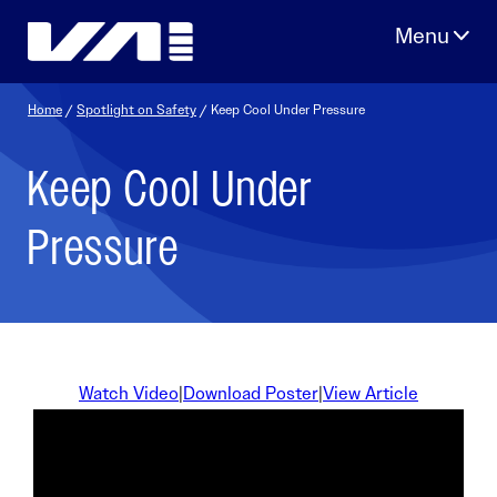
Skip
to
content
Home
/
Spotlight on Safety
/ Keep Cool Under Pressure
Keep Cool Under
Pressure
Watch Video
|
Download Poster
|
View Article