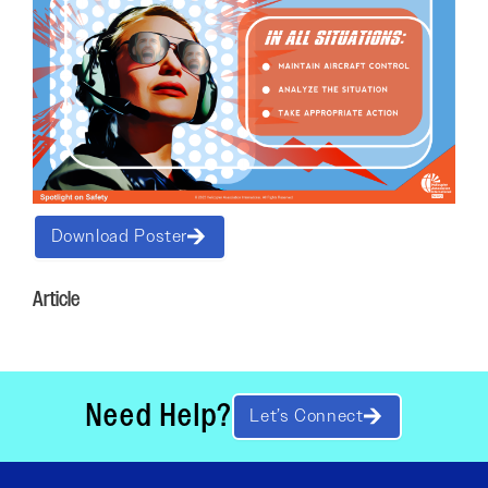
Download Poster
Article
Need Help?
Let’s Connect