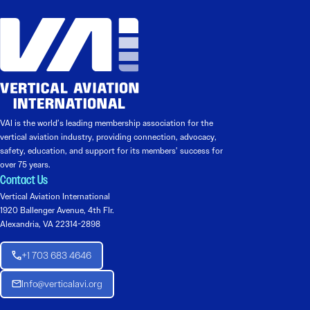
VAI is the world’s leading membership association for the
vertical aviation industry, providing connection, advocacy,
safety, education, and support for its members’ success for
over 75 years.
Contact Us
Vertical Aviation International
1920 Ballenger Avenue, 4th Flr.
Alexandria, VA 22314-2898
+1 703 683 4646
Info@verticalavi.org