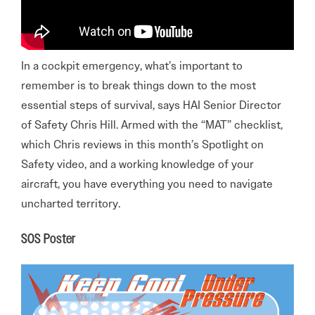
In a cockpit emergency, what’s important to
remember is to break things down to the most
essential steps of survival, says HAI Senior Director
of Safety Chris Hill. Armed with the “MAT” checklist,
which Chris reviews in this month’s Spotlight on
Safety video, and a working knowledge of your
aircraft, you have everything you need to navigate
uncharted territory.
SOS Poster