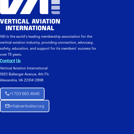
VAI is the world’s leading membership association for the
vertical aviation industry, providing connection, advocacy,
safety, education, and support for its members’ success for
over 75 years.
Contact Us
Vertical Aviation International
1920 Ballenger Avenue, 4th Flr.
Alexandria, VA 22314-2898
+1 703 683 4646
Info@verticalavi.org