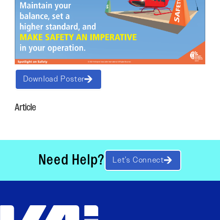
Download Poster
Article
Need Help?
Let’s Connect