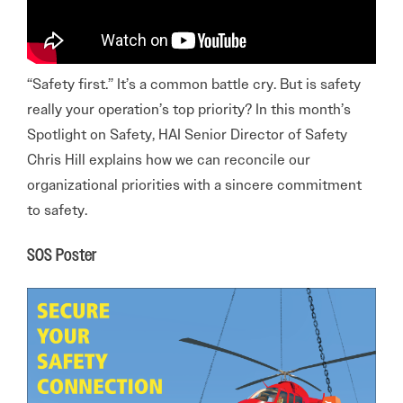
“Safety first.” It’s a common battle cry. But is safety
really your operation’s top priority? In this month’s
Spotlight on Safety, HAI Senior Director of Safety
Chris Hill explains how we can reconcile our
organizational priorities with a sincere commitment
to safety.
SOS Poster