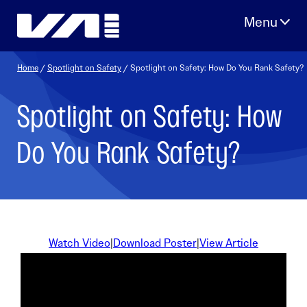
Skip
to
content
Home
/
Spotlight on Safety
/ Spotlight on Safety: How Do You Rank Safety?
Spotlight on Safety: How
Do You Rank Safety?
Watch Video
|
Download Poster
|
View Article