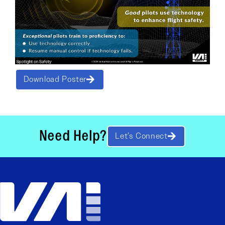
Download Poster
Need Help?
Let’s Connect