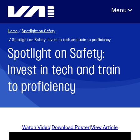
Skip
to
content
Home
/
Spotlight on Safety
/ Spotlight on Safety: Invest in tech and train to proficiency
Spotlight on Safety:
Invest in tech and train
to proficiency
Watch Video
|
Download Poster
|
View Article