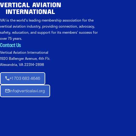
VAI is the world’s leading membership association for the
vertical aviation industry, providing connection, advocacy,
safety, education, and support for its members’ success for
over 75 years.
Contact Us
Vertical Aviation International
1920 Ballenger Avenue, 4th Flr.
Alexandria, VA 22314-2898
+1 703 683 4646
Info@verticalavi.org