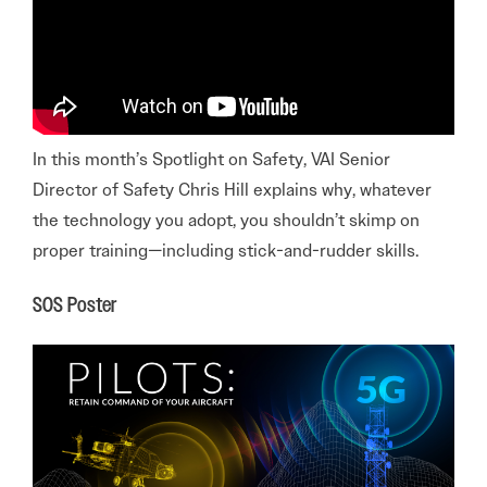
In this month’s Spotlight on Safety, VAI Senior
Director of Safety Chris Hill explains why, whatever
the technology you adopt, you shouldn’t skimp on
proper training—including stick-and-rudder skills.
SOS Poster