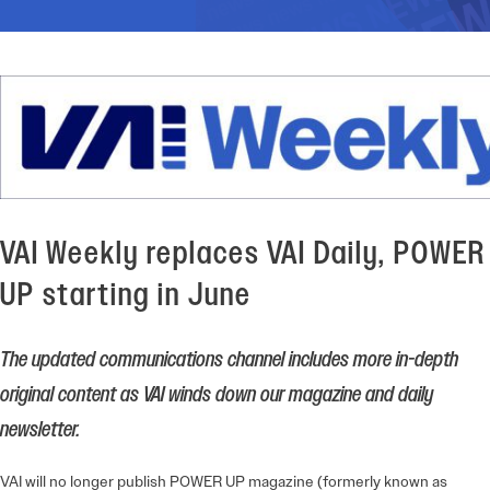
VAI Weekly replaces VAI Daily, POWER
UP starting in June
The updated communications channel includes more in-depth
original content as VAI winds down our magazine and daily
newsletter.
VAI will no longer publish POWER UP magazine (formerly known as