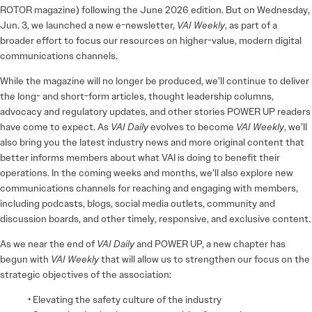
ROTOR magazine) following the June 2026 edition. But on Wednesday,
Jun. 3, we launched a new e-newsletter,
VAI Weekly
, as part of a
broader effort to focus our resources on higher-value, modern digital
communications channels.
While the magazine will no longer be produced, we’ll continue to deliver
the long- and short-form articles, thought leadership columns,
advocacy and regulatory updates, and other stories POWER UP readers
have come to expect. As
VAI Daily
evolves to become
VAI Weekly
, we’ll
also bring you the latest industry news and more original content that
better informs members about what VAI is doing to benefit their
operations. In the coming weeks and months, we’ll also explore new
communications channels for reaching and engaging with members,
including podcasts, blogs, social media outlets, community and
discussion boards, and other timely, responsive, and exclusive content.
As we near the end of
VAI Daily
and POWER UP, a new chapter has
begun with
VAI Weekly
that will allow us to strengthen our focus on the
strategic objectives of the association:
• Elevating the safety culture of the industry