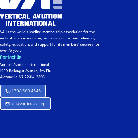
VAI is the world’s leading membership association for the
vertical aviation industry, providing connection, advocacy,
safety, education, and support for its members’ success for
over 75 years.
Contact Us
Vertical Aviation International
1920 Ballenger Avenue, 4th Flr.
Alexandria, VA 22314-2898
+1 703 683 4646
Info@verticalavi.org