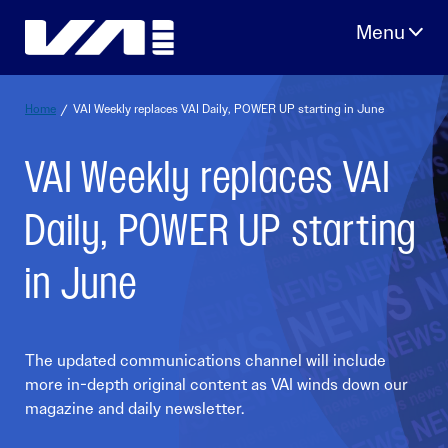
Skip
to
content
Home
/
VAI Weekly replaces VAI Daily, POWER UP starting in June
VAI Weekly replaces VAI
Daily, POWER UP starting
in June
The updated communications channel will include
more in-depth original content as VAI winds down our
magazine and daily newsletter.