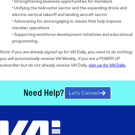
• Strengthening business opportunities for members
• Unifying the helicopter sector and the expanding drone and
electric vertical takeoff and landing aircraft sector
• Advocating for, and engaging in, issues that help improve
member operations
• Supporting workforce development initiatives and educational
programming.
Note: If you are already signed up for
VAI Daily
, you need to do nothing;
you will automatically receive
VAI Weekly
. If you are a POWER UP
subscriber but do not already receive
VAI Daily
,
sign up for
VAI Daily
.
Need Help?
Let’s Connect