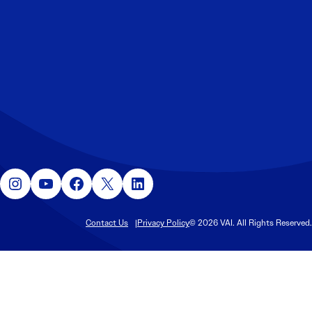
Instagram
YouTube
Facebook
X
LinkedIn
Contact Us
Privacy Policy
© 2026 VAI. All Rights Reserved.