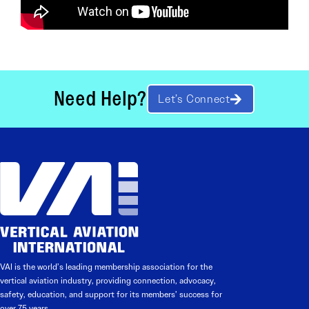
Need Help?
Let’s Connect
VAI is the world’s leading membership association for the
vertical aviation industry, providing connection, advocacy,
safety, education, and support for its members’ success for
over 75 years.