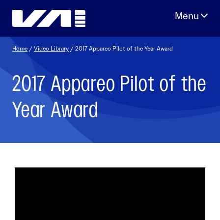
Skip
to
content
Home
/
Video Library
/ 2017 Appareo Pilot of the Year Award
2017 Appareo Pilot of the
Year Award