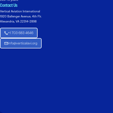
Contact Us
Vertical Aviation International
1920 Ballenger Avenue, 4th Flr.
Alexandria, VA 22314-2898
+1 703 683 4646
Info@verticalavi.org