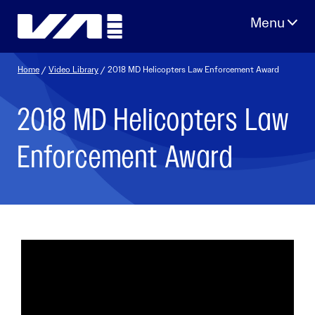
Skip
to
content
Home
/
Video Library
/ 2018 MD Helicopters Law Enforcement Award
2018 MD Helicopters Law
Enforcement Award