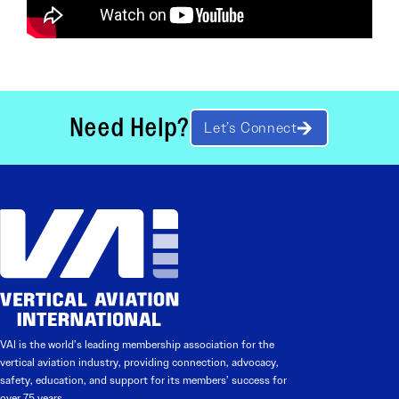
Need Help?
Let’s Connect
VAI is the world’s leading membership association for the
vertical aviation industry, providing connection, advocacy,
safety, education, and support for its members’ success for
over 75 years.