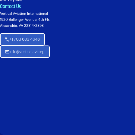
Contact Us
Vertical Aviation International
1920 Ballenger Avenue, 4th Flr.
Alexandria, VA 22314-2898
+1 703 683 4646
Info@verticalavi.org