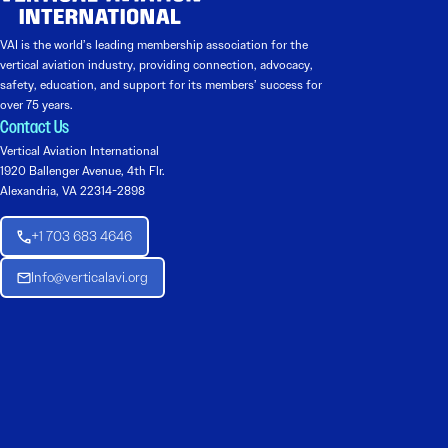
VAI is the world’s leading membership association for the
vertical aviation industry, providing connection, advocacy,
safety, education, and support for its members’ success for
over 75 years.
Contact Us
Vertical Aviation International
1920 Ballenger Avenue, 4th Flr.
Alexandria, VA 22314-2898
+1 703 683 4646
Info@verticalavi.org