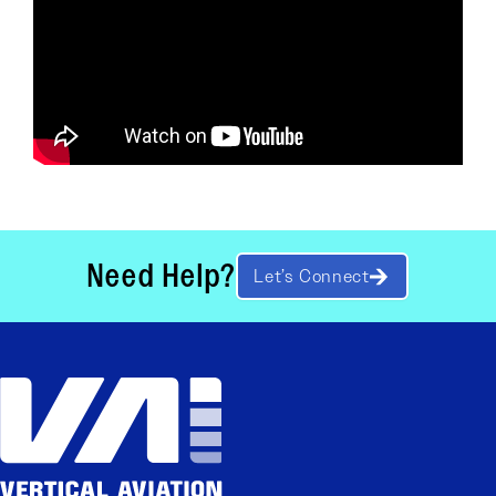
Need Help?
Let’s Connect