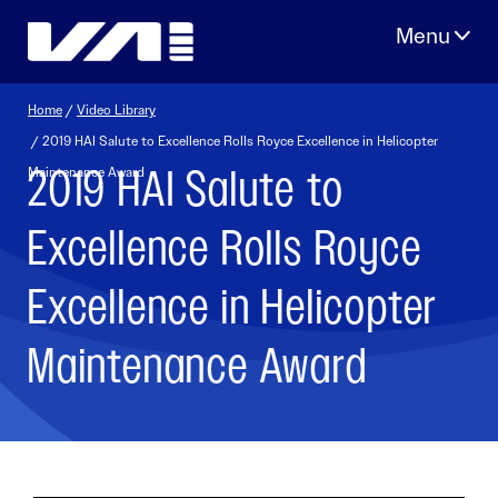
Skip
to
content
Home
/
Video Library
/ 2019 HAI Salute to Excellence Rolls Royce Excellence in Helicopter
2019 HAI Salute to
Maintenance Award
Excellence Rolls Royce
Excellence in Helicopter
Maintenance Award