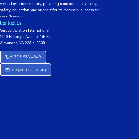
vertical aviation industry, providing connection, advocacy,
safety, education, and support for its members’ success for
over 75 years.
Contact Us
Vertical Aviation International
1920 Ballenger Avenue, 4th Flr.
Alexandria, VA 22314-2898
+1 703 683 4646
Info@verticalavi.org