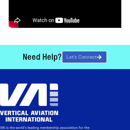
Need Help?
Let’s Connect
VAI is the world’s leading membership association for the