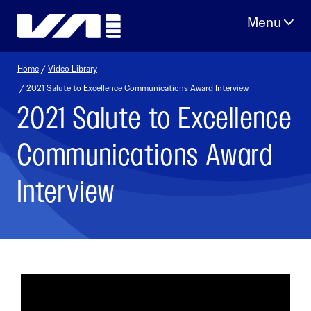
Skip
to
content
Home
/
Video Library
/ 2021 Salute to Excellence Communications Award Interview
2021 Salute to Excellence
Communications Award
Interview